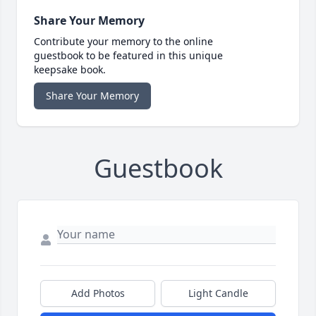
Share Your Memory
Contribute your memory to the online
guestbook to be featured in this unique
keepsake book.
Share Your Memory
Guestbook
Add Photos
Light Candle