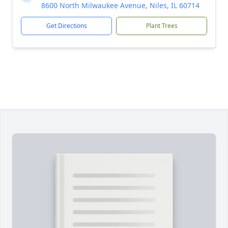
8600 North Milwaukee Avenue, Niles, IL 60714
Get Directions
Plant Trees