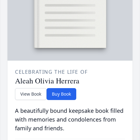
CELEBRATING THE LIFE OF
Aleah Olivia Herrera
View Book
Buy Book
A beautifully bound keepsake book filled
with memories and condolences from
family and friends.