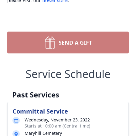
please visit our
flower store
.
SEND A GIFT
Service Schedule
Past Services
Committal Service
Wednesday, November 23, 2022
Starts at 10:00 am (Central time)
Maryhill Cemetery