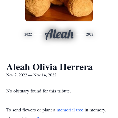
Aleah
2022
2022
Aleah Olivia Herrera
Nov 7, 2022 — Nov 14, 2022
No obituary found for this tribute.
To send flowers or plant a
memorial tree
in memory,