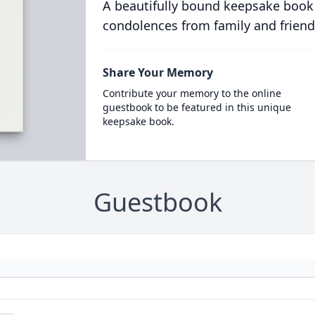
A beautifully bound keepsake book
condolences from family and friend
Share Your Memory
Contribute your memory to the online
guestbook to be featured in this unique
keepsake book.
Guestbook