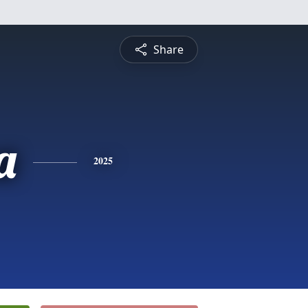
Share
a
2025