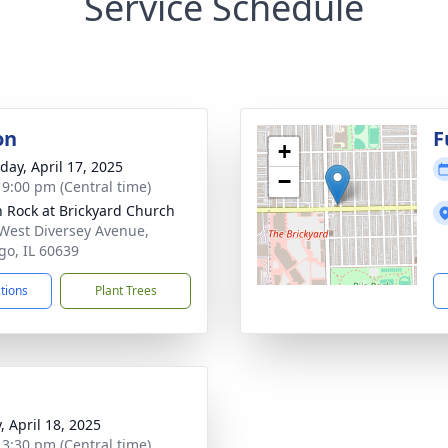
Service Schedule
on
F
+
day, April 17, 2025
−
- 9:00 pm (Central time)
 Rock at Brickyard Church
West Diversey Avenue,
go, IL 60639
ctions
Plant Trees
, April 18, 2025
- 3:30 pm (Central time)