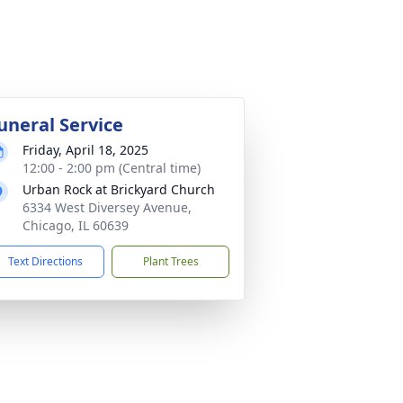
uneral Service
Friday, April 18, 2025
12:00 - 2:00 pm (Central time)
Urban Rock at Brickyard Church
6334 West Diversey Avenue,
Chicago, IL 60639
Text Directions
Plant Trees