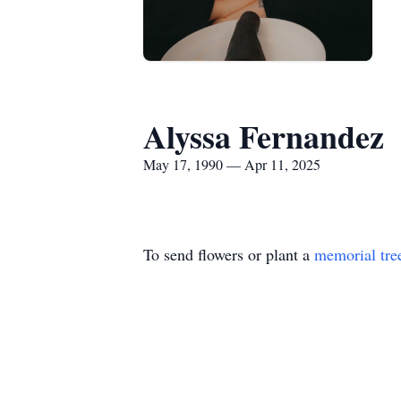
Alyssa Fernandez
May 17, 1990 — Apr 11, 2025
To send flowers or plant a
memorial tre