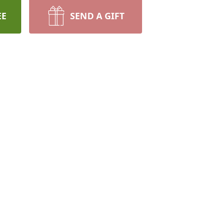
EE
SEND A GIFT