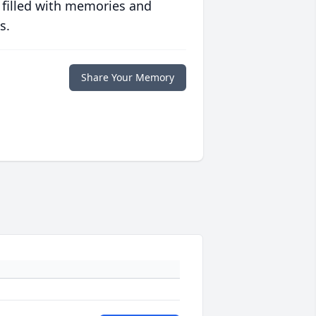
 filled with memories and
s.
Share Your Memory