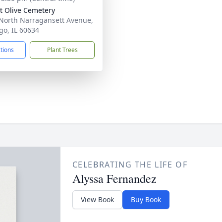
 Olive Cemetery
North Narragansett Avenue,
go, IL 60634
ctions
Plant Trees
CELEBRATING THE LIFE OF
Alyssa Fernandez
View Book
Buy Book