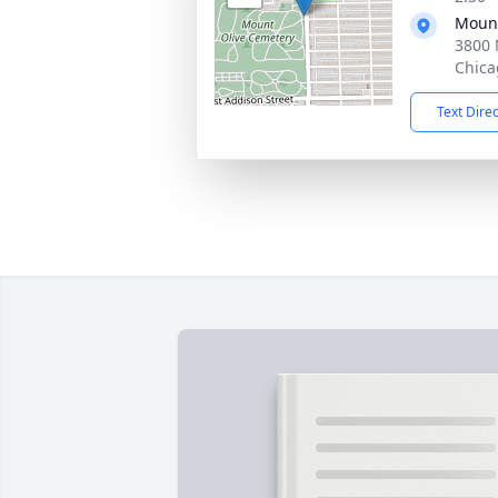
Mount
3800 
Chica
Text Dire