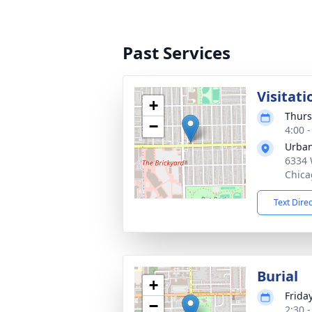
Past Services
Visitati
+
Thurs
−
4:00 
Urban
6334 
Chica
Text Dire
Burial
+
Friday
−
2:30 