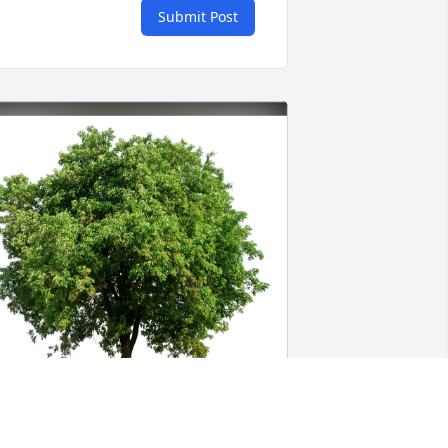
Submit Post