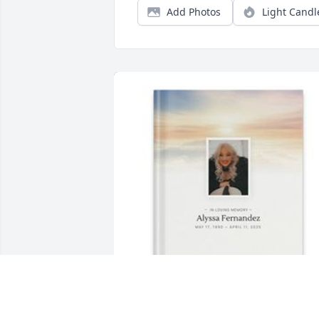
Add Photos
Light Candl