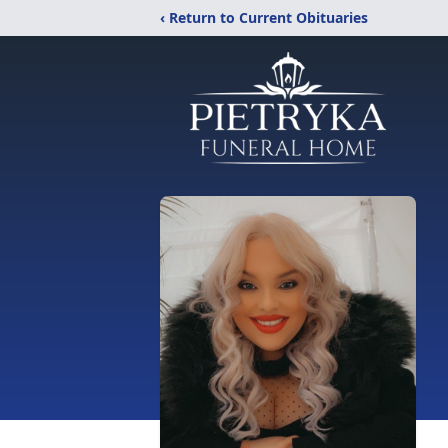
‹ Return to Current Obituaries