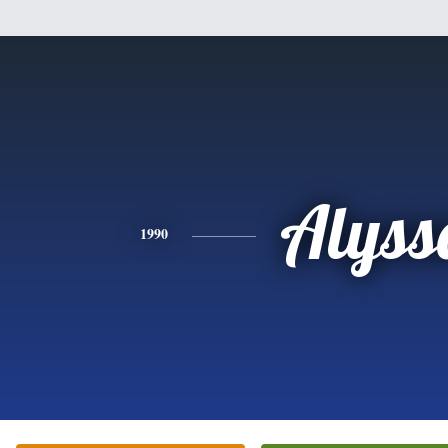
Alyss
1990