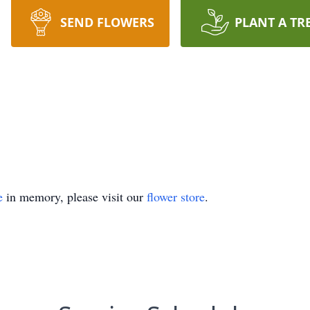
SEND FLOWERS
PLANT A TR
e
in memory, please visit our
flower store
.