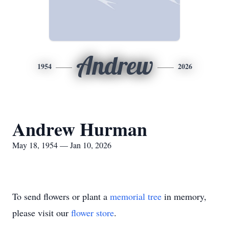
Andrew
1954
2026
Andrew Hurman
May 18, 1954 — Jan 10, 2026
To send flowers or plant a
memorial tree
in memory,
please visit our
flower store
.