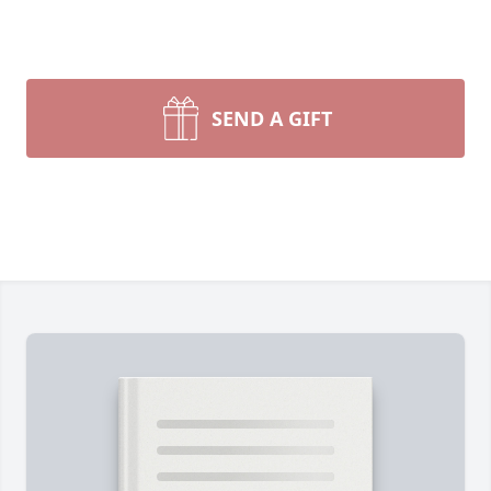
SEND A GIFT