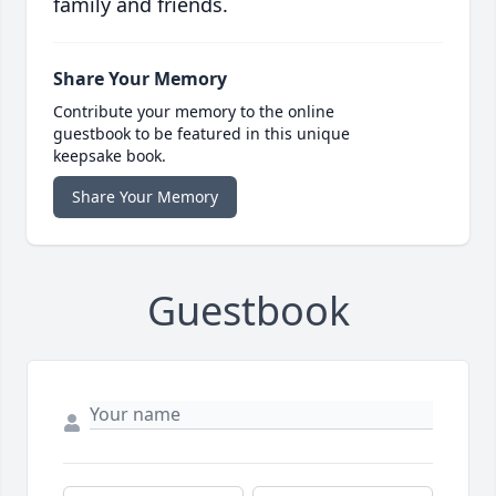
family and friends.
Share Your Memory
Contribute your memory to the online
guestbook to be featured in this unique
keepsake book.
Share Your Memory
Guestbook