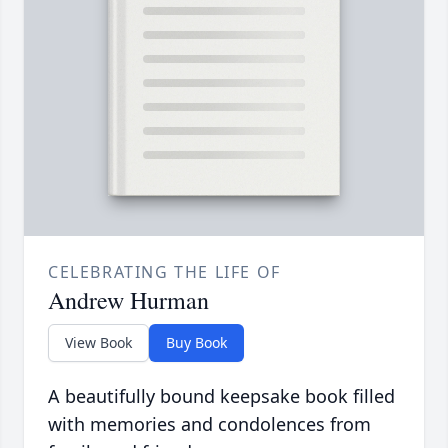
CELEBRATING THE LIFE OF
Andrew Hurman
View Book
Buy Book
A beautifully bound keepsake book filled
with memories and condolences from