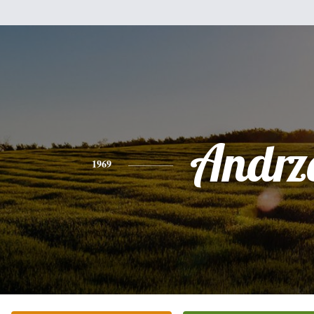
Andrz
1969