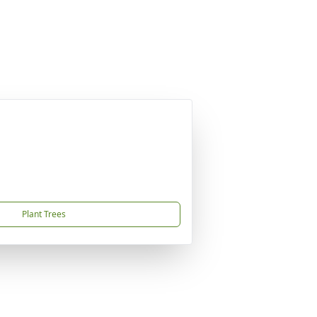
Plant Trees