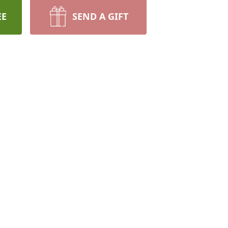
EE
SEND A GIFT