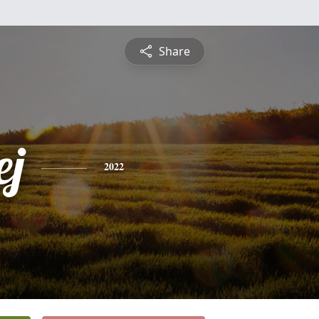
Share
ej
2022