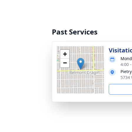
Past Services
Visitati
+
Monda
−
4:00 
Pietr
5734 