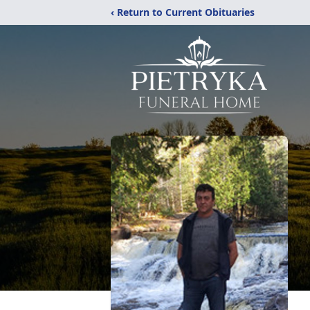
‹ Return to Current Obituaries