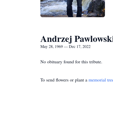
Andrzej Pawlowsk
May 28, 1969 — Dec 17, 2022
No obituary found for this tribute.
To send flowers or plant a
memorial tre