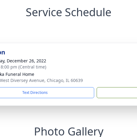
Service Schedule
on
y, December 26, 2022
- 8:00 pm (Central time)
yka Funeral Home
West Diversey Avenue, Chicago, IL 60639
Text Directions
Photo Gallery