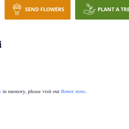
SEND FLOWERS
PLANT A TR
i
e
in memory, please visit our
flower store
.