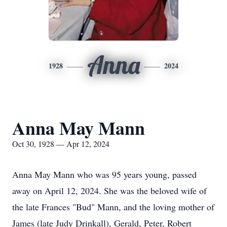
Anna
1928
2024
Anna May Mann
Oct 30, 1928 — Apr 12, 2024
Anna May Mann who was 95 years young, passed
away on April 12, 2024. She was the beloved wife of
the late Frances "Bud" Mann, and the loving mother of
James (late Judy Drinkall), Gerald, Peter, Robert