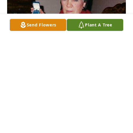
Send Flowers
Plant A Tree