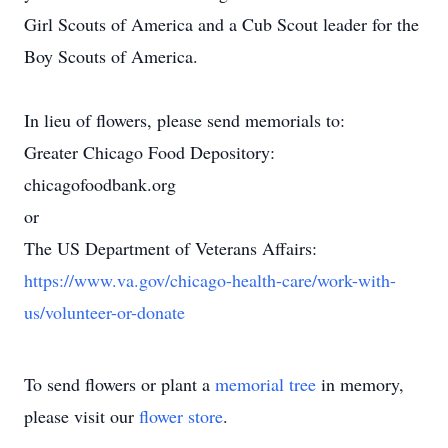
Girl Scouts of America and a Cub Scout leader for the
Boy Scouts of America.
In lieu of flowers, please send memorials to:
Greater Chicago Food Depository:
chicagofoodbank.org
or
The US Department of Veterans Affairs:
https://www.va.gov/chicago-health-care/work-with-
us/volunteer-or-donate
To send flowers or plant a
memorial tree
in memory,
please visit our
flower store
.