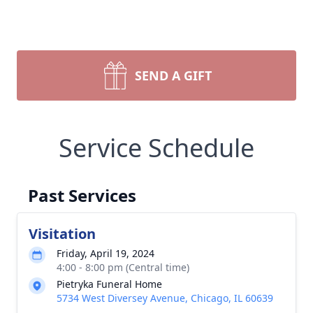
SEND A GIFT
Service Schedule
Past Services
Visitation
Friday, April 19, 2024
4:00 - 8:00 pm (Central time)
Pietryka Funeral Home
5734 West Diversey Avenue, Chicago, IL 60639