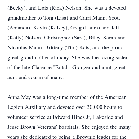
(Becky), and Lois (Rick) Nelson. She was a devoted
grandmother to Tom (Lisa) and Carri Mann, Scott
(Amanda), Kevin (Kelsey), Greg (Laura) and Jeff
(Kaily) Nelson, Christopher (Sara), Riley, Sarah and
Nicholas Mann, Britteny (Tim) Kats, and the proud
great-grandmother of many. She was the loving sister
of the late Clarence "Butch" Granger and aunt, great-
aunt and cousin of many.
Anna May was a long-time member of the American
Legion Auxiliary and devoted over 30,000 hours to
volunteer service at Edward Hines Jr, Lakeside and
Jesse Brown Veterans' hospitals. She enjoyed the many
years she dedicated to being a Brownie leader for the