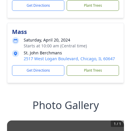
Get Directions
Plant Trees
Mass
Saturday, April 20, 2024
Starts at 10:00 am (Central time)
St. John Berchmans
2517 West Logan Boulevard, Chicago, IL 60647
Get Directions
Plant Trees
Photo Gallery
1
/
1