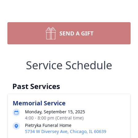
SEND A GIFT
Service Schedule
Past Services
Memorial Service
Monday, September 15, 2025
4:00 - 8:00 pm (Central time)
Pietryka Funeral Home
5734 W Diversey Ave, Chicago, IL 60639