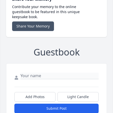
Contribute your memory to the online
guestbook to be featured in this unique
keepsake book.
Share Your Memory
Guestbook
Add Photos
Light Candle
Submit Post