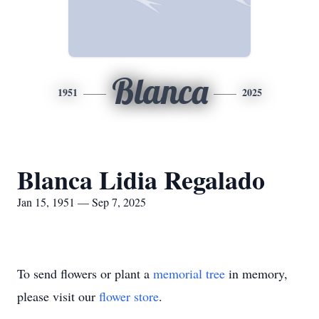
Blanca
1951
2025
Blanca Lidia Regalado
Jan 15, 1951 — Sep 7, 2025
To send flowers or plant a
memorial tree
in memory,
please visit our
flower store
.