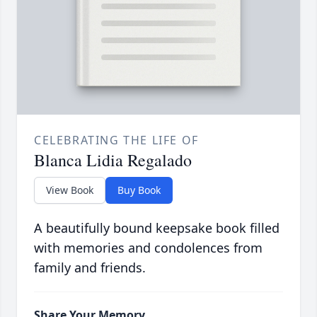
CELEBRATING THE LIFE OF
Blanca Lidia Regalado
View Book
Buy Book
A beautifully bound keepsake book filled
with memories and condolences from
family and friends.
Share Your Memory