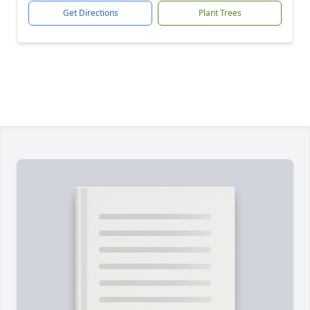
Get Directions
Plant Trees