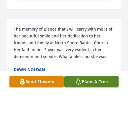
The memory of Blanca that I will carry with me is of 
her beautiful smile and her dedication to her 
friends and family at North Shore Baptist Church. 
Her faith in her Savior was very evident in her 
demeanor and service. What a blessing she was.
DAWN NOLDAN
Sep 16, 2025
Send Flowers
Plant A Tree
Visits: 78
This site is protected by reCAPTCHA and the
Google
Privacy Policy
and
Terms of Service
apply.
Service map data ©
OpenStreetMap
contributors