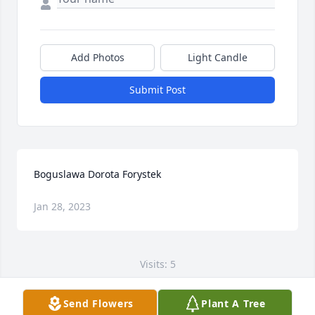
Add Photos
Light Candle
Submit Post
Boguslawa Dorota Forystek
Jan 28, 2023
Visits: 5
This site is protected by reCAPTCHA and the
Send Flowers
Plant A Tree
Google
Privacy Policy
and
Terms of Service
apply.