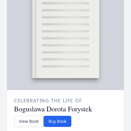
CELEBRATING THE LIFE OF
Boguslawa Dorota Forystek
View Book
Buy Book