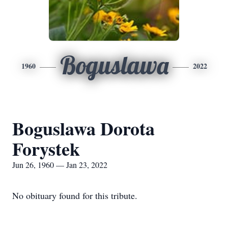
Boguslawa
1960
2022
Boguslawa Dorota
Forystek
Jun 26, 1960 — Jan 23, 2022
No obituary found for this tribute.