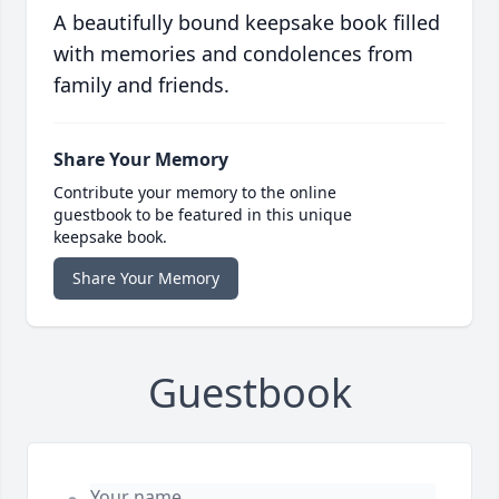
A beautifully bound keepsake book filled
with memories and condolences from
family and friends.
Share Your Memory
Contribute your memory to the online
guestbook to be featured in this unique
keepsake book.
Share Your Memory
Guestbook