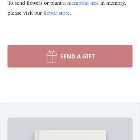
To send flowers or plant a
memorial tree
in memory,
please visit our
flower store
.
SEND A GIFT