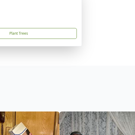
Plant Trees