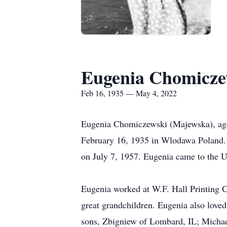
Eugenia Chomicze
Feb 16, 1935 — May 4, 2022
Eugenia Chomiczewski (Majewska), age
February 16, 1935 in Wlodawa Poland.
on July 7, 1957. Eugenia came to the 
Eugenia worked at W.F. Hall Printing C
great grandchildren. Eugenia also loved
sons, Zbigniew of Lombard, IL; Micha