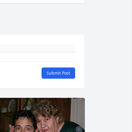
Submit Post