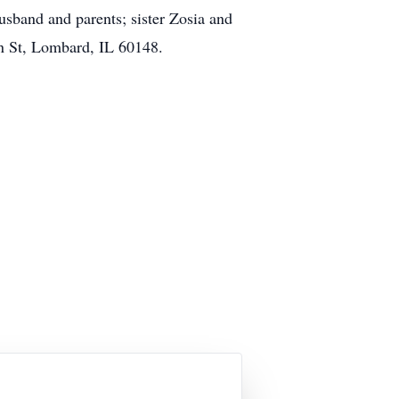
sband and parents; sister Zosia and
n St, Lombard, IL 60148.