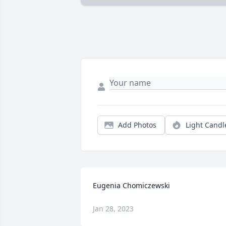
Add Photos
Light Candl
Eugenia Chomiczewski
Jan 28, 2023