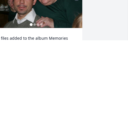
 files added to the album Memories 
lbum
IETRYKA FUNERAL HOME
ay 07, 2022