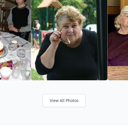
View All Photos