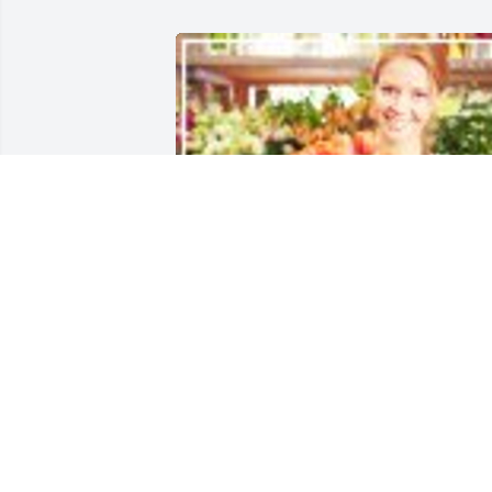
Florist Choice Bouquet was purchased 
for the family of Eugenia Chomiczewski