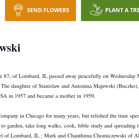
SEND FLOWERS
PLANT A TR
wski
 87, of Lombard, IL passed away peacefully on Wednesday 
 The daughter of Stanislaw and Antonina Majewski (Buczko)
USA in 1957 and became a mother in 1959.
ompany in Chicago for many years, but relished the time spen
 to garden, take long walks, cook, bible study and spreading 
el of Lombard, IL ; Mark and Chanthima Chomiczewski of A