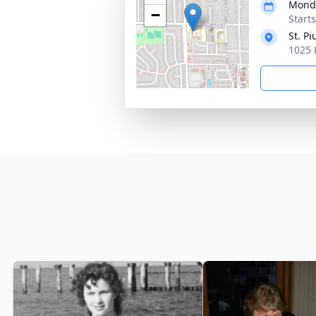
Monda
−
Start
St. P
1025 