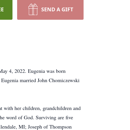
EE
SEND A GIFT
May 4, 2022. Eugenia was born
, Eugenia married John Chomiczewski
t with her children, grandchildren and
the word of God. Surviving are five
llendale, MI; Joseph of Thompson