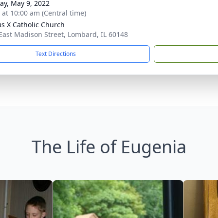
y, May 9, 2022
s at 10:00 am (Central time)
ius X Catholic Church
East Madison Street, Lombard, IL 60148
Text Directions
The Life of Eugenia