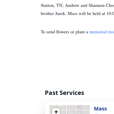
Station, TN; Andrew and Shannon Chomi
brother Jurek. Mass will be held at 1
To send flowers or plant a
memorial tre
Past Services
Mass
+