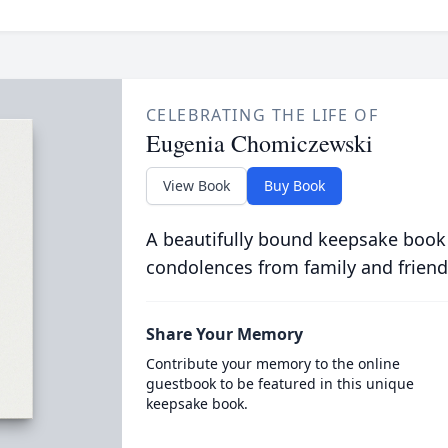
CELEBRATING THE LIFE OF
Eugenia Chomiczewski
View Book
Buy Book
A beautifully bound keepsake book
condolences from family and friend
Share Your Memory
Contribute your memory to the online
guestbook to be featured in this unique
keepsake book.