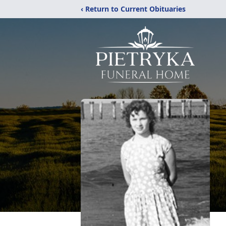
‹ Return to Current Obituaries