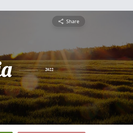
Share
ia
2022