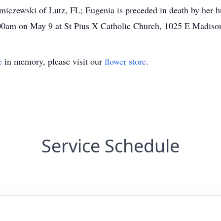
czewski of Lutz, FL; Eugenia is preceded in death by her hu
0:00am on May 9 at St Pius X Catholic Church, 1025 E Madiso
e
in memory, please visit our
flower store
.
Service Schedule