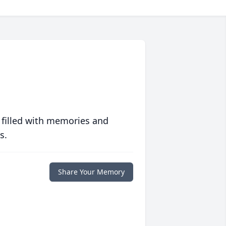
 filled with memories and
s.
Share Your Memory