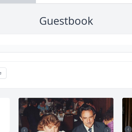
Guestbook
e