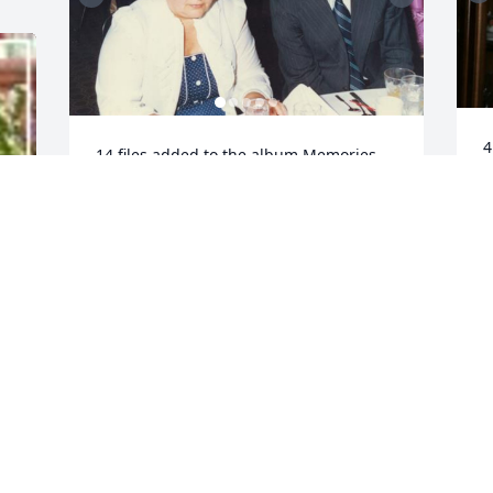
4
14 files added to the album Memories 
A
Album
P
MARK CHOMICZEWSKI
M
May 08, 2022
.