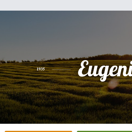
Eugen
1935