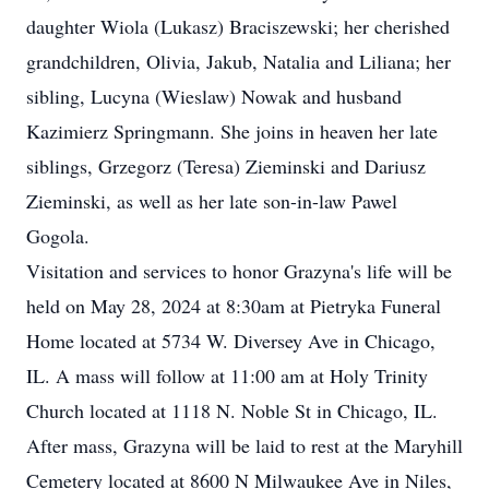
daughter Wiola (Lukasz) Braciszewski; her cherished
grandchildren, Olivia, Jakub, Natalia and Liliana; her
sibling, Lucyna (Wieslaw) Nowak and husband
Kazimierz Springmann. She joins in heaven her late
siblings, Grzegorz (Teresa) Zieminski and Dariusz
Zieminski, as well as her late son-in-law Pawel
Gogola.
Visitation and services to honor Grazyna's life will be
held on May 28, 2024 at 8:30am at Pietryka Funeral
Home located at 5734 W. Diversey Ave in Chicago,
IL. A mass will follow at 11:00 am at Holy Trinity
Church located at 1118 N. Noble St in Chicago, IL.
After mass, Grazyna will be laid to rest at the Maryhill
Cemetery located at 8600 N Milwaukee Ave in Niles,