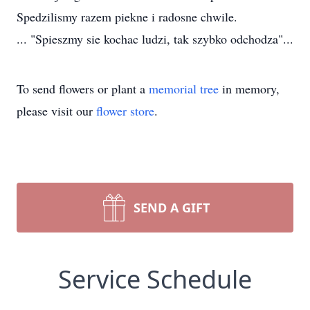
Spedzilismy razem piekne i radosne chwile.
... "Spieszmy sie kochac ludzi, tak szybko odchodza"...
To send flowers or plant a
memorial tree
in memory,
please visit our
flower store
.
SEND A GIFT
Service Schedule