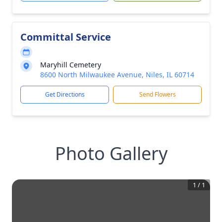
Committal Service
Maryhill Cemetery
8600 North Milwaukee Avenue, Niles, IL 60714
Get Directions
Send Flowers
Photo Gallery
1
/
1