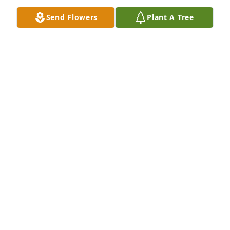
Send Flowers
Plant A Tree