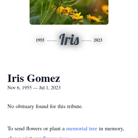
Iris
1955
2023
Iris Gomez
Nov 6, 1955 — Jul 1, 2023
No obituary found for this tribute.
To send flowers or plant a
memorial tree
in memory,