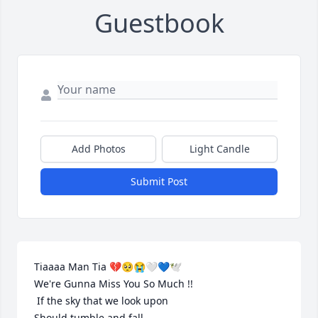
Guestbook
Add Photos
Light Candle
Submit Post
Tiaaaa Man Tia 💔🥺😭🤍💙🕊️️

We're Gunna Miss You So Much !! 

 If the sky that we look upon

Should tumble and fall
