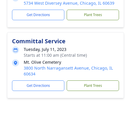
5734 West Diversey Avenue, Chicago, IL 60639
Get Directions
Plant Trees
Committal Service
Tuesday, July 11, 2023
Starts at 11:00 am (Central time)
Mt. Olive Cemetery
3800 North Narragansett Avenue, Chicago, IL
60634
Get Directions
Plant Trees