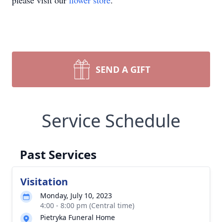
please visit our
flower store
.
SEND A GIFT
Service Schedule
Past Services
Visitation
Monday, July 10, 2023
4:00 - 8:00 pm (Central time)
Pietryka Funeral Home