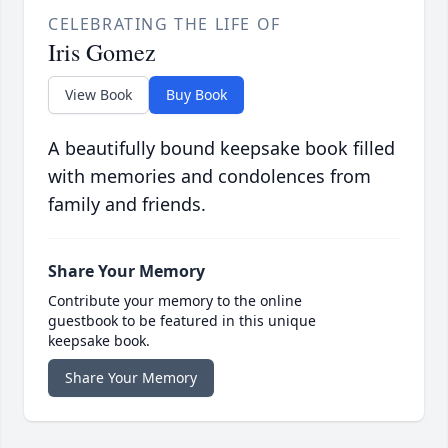
CELEBRATING THE LIFE OF
Iris Gomez
View Book
Buy Book
A beautifully bound keepsake book filled
with memories and condolences from
family and friends.
Share Your Memory
Contribute your memory to the online
guestbook to be featured in this unique
keepsake book.
Share Your Memory