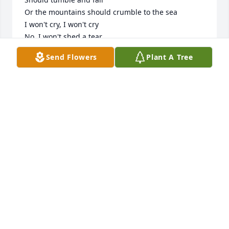
Or the mountains should crumble to the sea

I won't cry, I won't cry

No, I won't shed a tear

Just as long as you stand, stand by me

Send Flowers
Plant A Tree
 And DARLIN , DARLIN STAND BY ME !

Ohh STAND BY ME

Whoa Stand Now 

STAND BY ME STAND BY ME !! 

 WHOS GUNNA TELL ME TO SEND SONGS NOW 🥺
💔😭 TIA I LOVE YOU SO MUCH WE LOVE YOU !!  
LOVE ALWAYS JAZZ DJ MALAYSIA BABY MY TWIN ( 
DAMONI) & KITTY (CATALINA)
JAZMINE TORRES
Jul 06, 2023
Visits: 3