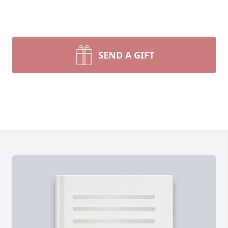
SEND A GIFT