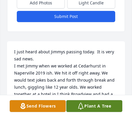
Add Photos
Light Candle
Submit Post
I just heard about Jimmys passing today.  It is very 
sad news.

I met Jimmy when we worked at Cedarhurst in 
Naperville 2019 ish. We hit it off right away. We 
would text jokes back and forth through break and 
lunch, giggling like 12 year olds. We worked 
together at a hotel in I think Broadview and had a 
great time there too. When we weren't joking 
Send Flowers
Plant A Tree
around or working  he was talking about his girls. 
Jenny and Samantha.  A day didn't go by where he 
didn't mention them. He was so in love and so 
proud! I will miss Jimmy (as I called him). He was a 