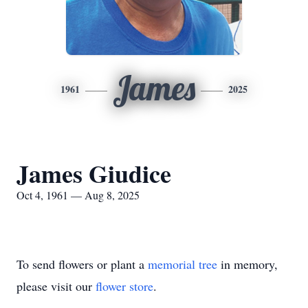
James
1961
2025
James Giudice
Oct 4, 1961 — Aug 8, 2025
To send flowers or plant a
memorial tree
in memory,
please visit our
flower store
.