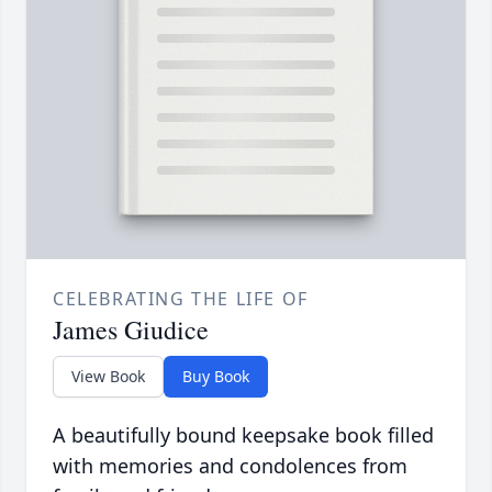
CELEBRATING THE LIFE OF
James Giudice
View Book
Buy Book
A beautifully bound keepsake book filled
with memories and condolences from