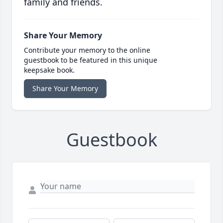
family and friends.
Share Your Memory
Contribute your memory to the online
guestbook to be featured in this unique
keepsake book.
Share Your Memory
Guestbook