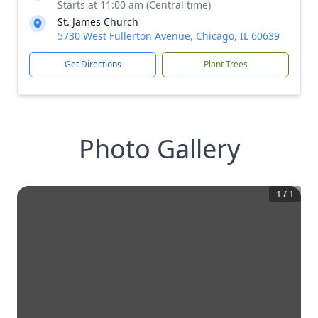
Starts at 11:00 am (Central time)
St. James Church
5730 West Fullerton Avenue, Chicago, IL 60639
Get Directions
Plant Trees
Photo Gallery
1
/
1