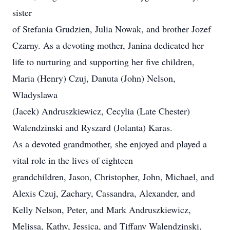
sister
of Stefania Grudzien, Julia Nowak, and brother Jozef
Czarny. As a devoting mother, Janina dedicated her
life to nurturing and supporting her five children,
Maria (Henry) Czuj, Danuta (John) Nelson,
Wladyslawa
(Jacek) Andruszkiewicz, Cecylia (Late Chester)
Walendzinski and Ryszard (Jolanta) Karas.
As a devoted grandmother, she enjoyed and played a
vital role in the lives of eighteen
grandchildren, Jason, Christopher, John, Michael, and
Alexis Czuj, Zachary, Cassandra, Alexander, and
Kelly Nelson, Peter, and Mark Andruszkiewicz,
Melissa, Kathy, Jessica, and Tiffany Walendzinski,