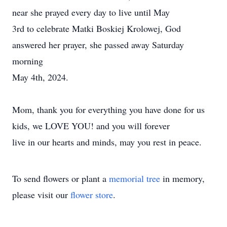
near she prayed every day to live until May
3rd to celebrate Matki Boskiej Krolowej, God
answered her prayer, she passed away Saturday
morning
May 4th, 2024.
Mom, thank you for everything you have done for us
kids, we LOVE YOU! and you will forever
live in our hearts and minds, may you rest in peace.
To send flowers or plant a
memorial tree
in memory,
please visit our
flower store
.