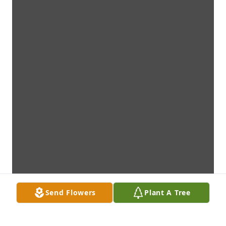
Send Flowers
Plant A Tree