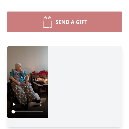
SEND A GIFT