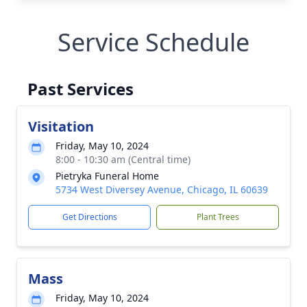
Service Schedule
Past Services
Visitation
Friday, May 10, 2024
8:00 - 10:30 am (Central time)
Pietryka Funeral Home
5734 West Diversey Avenue, Chicago, IL 60639
Get Directions
Plant Trees
Mass
Friday, May 10, 2024