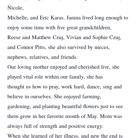
Nicole,
Michelle, and Eric Karas. Janina lived long enough to
enjoy some time with five great grandchildren,
Reese and Matthew Czuj, Vivian and Sophie Czuj,
and Connor Pitts, she also survived by nieces,
nephews, relatives, and friends.
Our loving mother enjoyed and cherished live, she
played vital role within our family, she has
thought us how to pray, work hard, dance, sing and
believe in ourselves. She enjoyed farming,
gardening, and planting beautiful flowers just to see
them grow in her favorite month of May. Mom was
always full of strength and positive energy.
When she learned of her illness, and new the end is