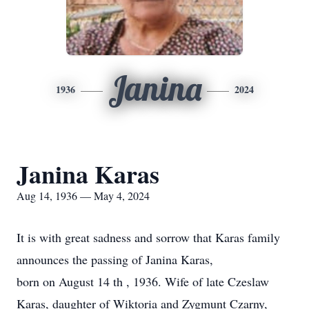
Janina
1936
2024
Janina Karas
Aug 14, 1936 — May 4, 2024
It is with great sadness and sorrow that Karas family
announces the passing of Janina Karas,
born on August 14 th , 1936. Wife of late Czeslaw
Karas, daughter of Wiktoria and Zygmunt Czarny,