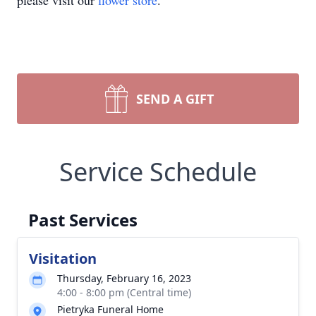
please visit our
flower store
.
SEND A GIFT
Service Schedule
Past Services
Visitation
Thursday, February 16, 2023
4:00 - 8:00 pm (Central time)
Pietryka Funeral Home