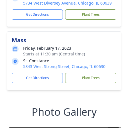
5734 West Diversey Avenue, Chicago, IL 60639
Get Directions
Plant Trees
Mass
Friday, February 17, 2023
Starts at 11:30 am (Central time)
St. Constance
5843 West Strong Street, Chicago, IL 60630
Get Directions
Plant Trees
Photo Gallery