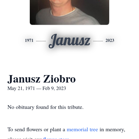
Janusz
1971
2023
Janusz Ziobro
May 21, 1971 — Feb 9, 2023
No obituary found for this tribute.
To send flowers or plant a
memorial tree
in memory,