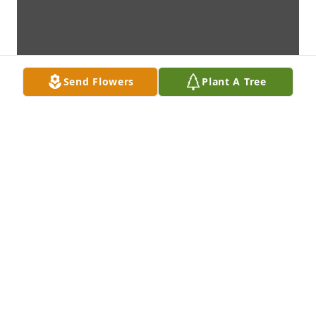
Send Flowers
Plant A Tree