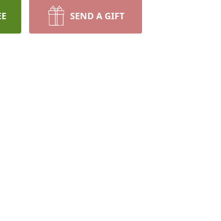
EE
SEND A GIFT