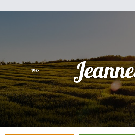
Jeanne
1968