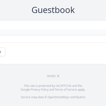
Guestbook
e
Visits: 8
This site is protected by reCAPTCHA and the
Google
Privacy Policy
and
Terms of Service
apply.
Service map data ©
OpenStreetMap
contributors