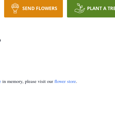
SEND FLOWERS
PLANT A TR
o
e
in memory, please visit our
flower store
.