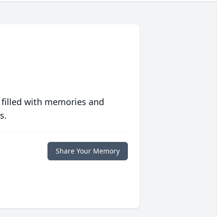
 filled with memories and
s.
Share Your Memory