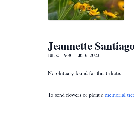
Jeannette Santiag
Jul 30, 1968 — Jul 6, 2023
No obituary found for this tribute.
To send flowers or plant a
memorial tre