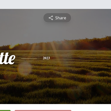
Share
tte
2023