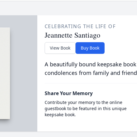
CELEBRATING THE LIFE OF
Jeannette Santiago
View Book
Buy Book
A beautifully bound keepsake book
condolences from family and friend
Share Your Memory
Contribute your memory to the online
guestbook to be featured in this unique
keepsake book.