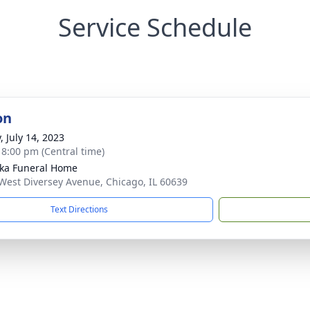
Service Schedule
on
, July 14, 2023
- 8:00 pm (Central time)
yka Funeral Home
West Diversey Avenue, Chicago, IL 60639
Text Directions