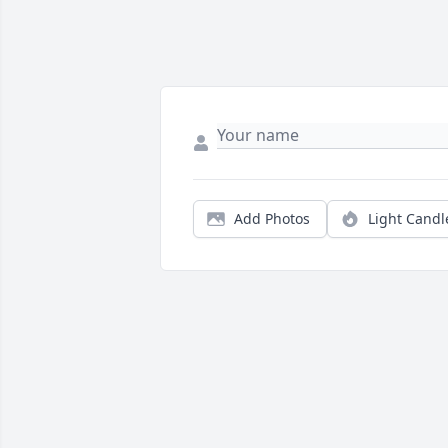
Add Photos
Light Candl