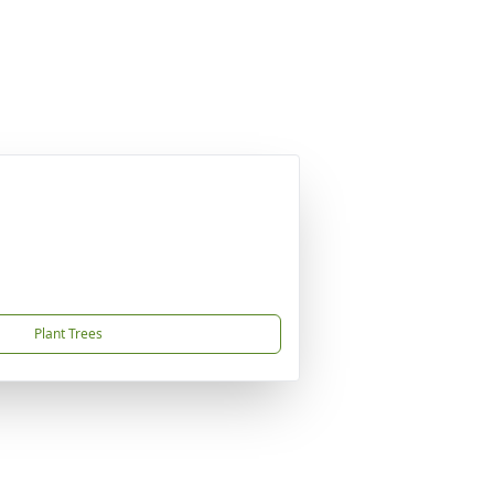
Plant Trees