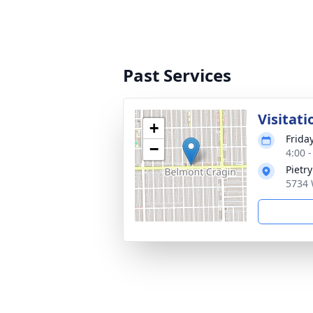
Past Services
Visitati
+
Friday
−
4:00 
Pietr
5734 