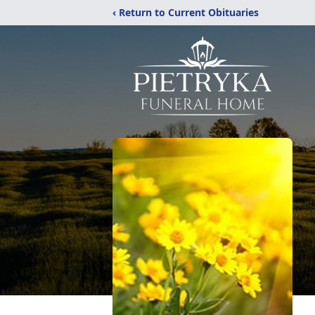
‹ Return to Current Obituaries