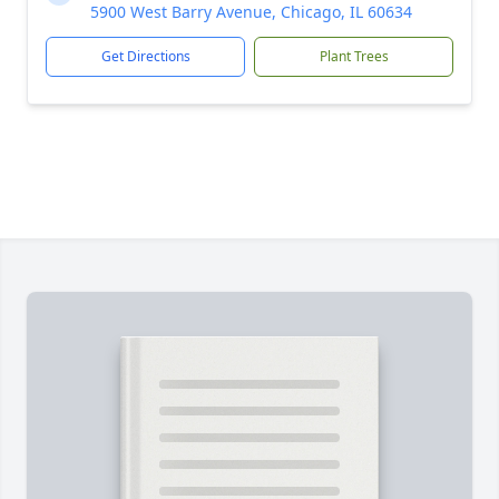
5900 West Barry Avenue, Chicago, IL 60634
Get Directions
Plant Trees