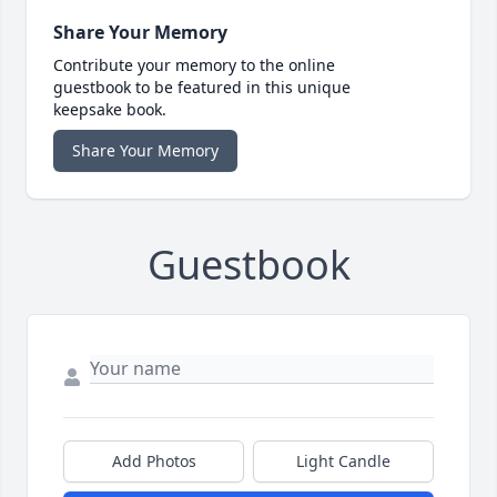
Share Your Memory
Contribute your memory to the online
guestbook to be featured in this unique
keepsake book.
Share Your Memory
Guestbook
Add Photos
Light Candle