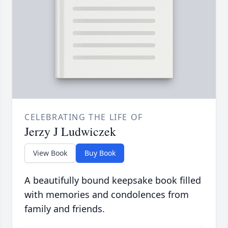
CELEBRATING THE LIFE OF
Jerzy J Ludwiczek
View Book
Buy Book
A beautifully bound keepsake book filled
with memories and condolences from
family and friends.