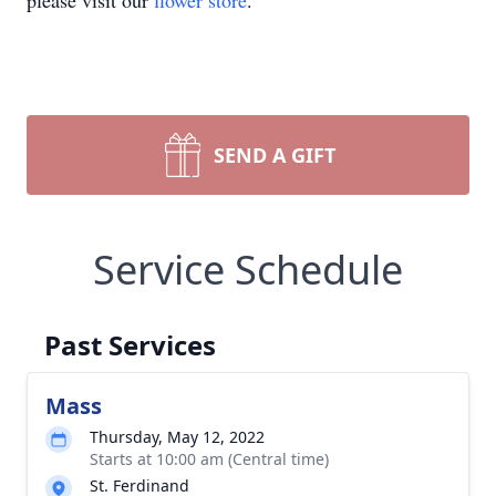
please visit our
flower store
.
SEND A GIFT
Service Schedule
Past Services
Mass
Thursday, May 12, 2022
Starts at 10:00 am (Central time)
St. Ferdinand