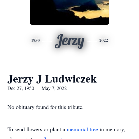
Jerzy
1950
2022
Jerzy J Ludwiczek
Dec 27, 1950 — May 7, 2022
No obituary found for this tribute.
To send flowers or plant a
memorial tree
in memory,