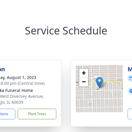
Service Schedule
on
M
+
ay, August 1, 2023
−
- 8:00 pm (Central time)
yka Funeral Home
West Diversey Avenue,
go, IL 60639
ctions
Plant Trees