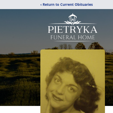
‹ Return to Current Obituaries