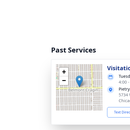
Past Services
Visitati
+
Tuesd
−
4:00 
Pietr
5734 
Chica
Text Dire