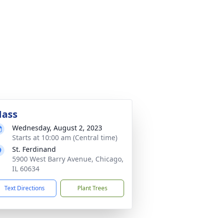
ass
Wednesday, August 2, 2023
Starts at 10:00 am (Central time)
St. Ferdinand
5900 West Barry Avenue, Chicago,
IL 60634
Text Directions
Plant Trees