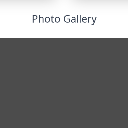
Photo Gallery