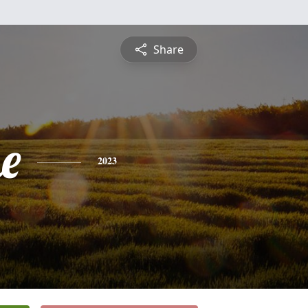
Share
e
2023