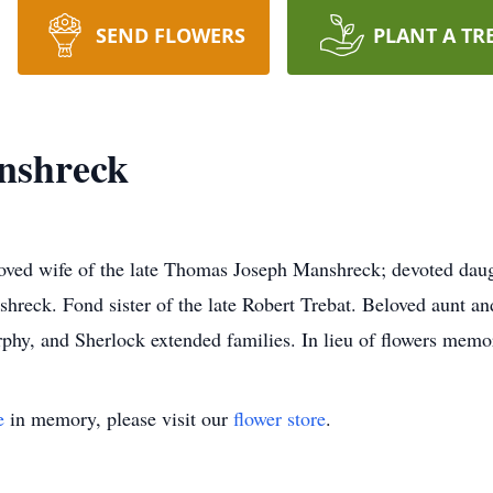
SEND FLOWERS
PLANT A TR
nshreck
oved wife of the late Thomas Joseph Manshreck; devoted daug
reck. Fond sister of the late Robert Trebat. Beloved aunt an
phy, and Sherlock extended families. In lieu of flowers mem
e
in memory, please visit our
flower store
.