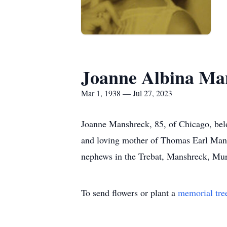
Joanne Albina Ma
Mar 1, 1938 — Jul 27, 2023
Joanne Manshreck, 85, of Chicago, bel
and loving mother of Thomas Earl Mansh
nephews in the Trebat, Manshreck, Mur
To send flowers or plant a
memorial tre