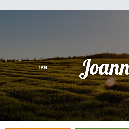
Joann
1938