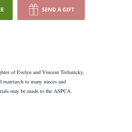
EE
SEND A GIFT
hter of Evelyn and Vincent Trebaticky,
d matriarch to many nieces and
orials may be made to the ASPCA.