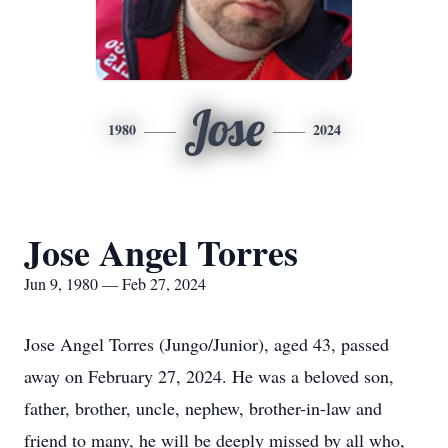
Jose
1980
2024
Jose Angel Torres
Jun 9, 1980 — Feb 27, 2024
Jose Angel Torres (Jungo/Junior), aged 43, passed
away on February 27, 2024. He was a beloved son,
father, brother, uncle, nephew, brother-in-law and
friend to many, he will be deeply missed by all who,