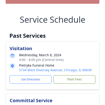
Service Schedule
Past Services
Visitation
Wednesday, March 6, 2024
4:00 - 8:00 pm (Central time)
Pietryka Funeral Home
5734 West Diversey Avenue, Chicago, IL 60639
Get Directions
Plant Trees
Committal Service