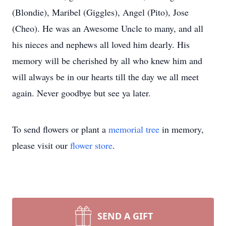
(Blondie), Maribel (Giggles), Angel (Pito), Jose
(Cheo). He was an Awesome Uncle to many, and all
his nieces and nephews all loved him dearly. His
memory will be cherished by all who knew him and
will always be in our hearts till the day we all meet
again. Never goodbye but see ya later.
To send flowers or plant a
memorial tree
in memory,
please visit our
flower store
.
SEND A GIFT