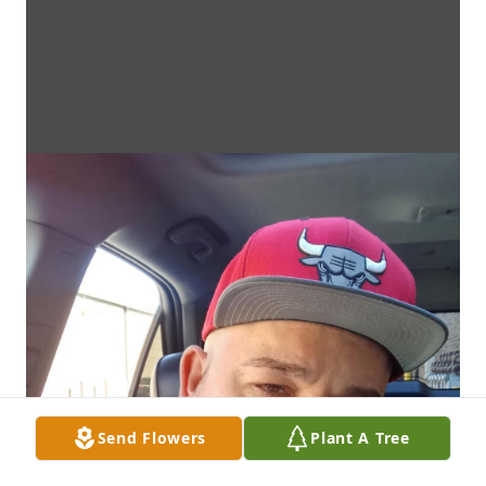
Send Flowers
Plant A Tree