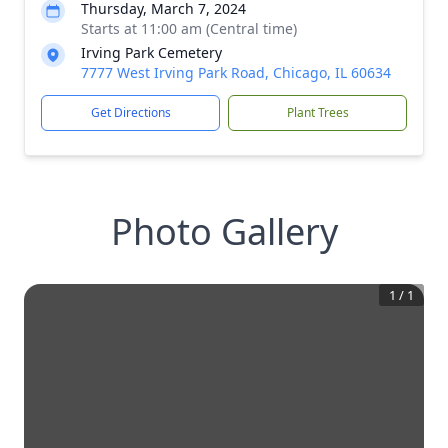
Thursday, March 7, 2024
Starts at 11:00 am (Central time)
Irving Park Cemetery
7777 West Irving Park Road, Chicago, IL 60634
Get Directions
Plant Trees
Photo Gallery
1
/
1