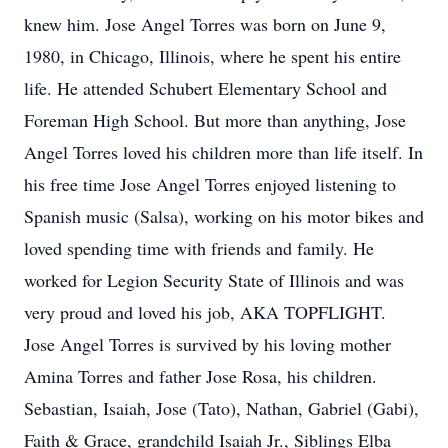
knew him. Jose Angel Torres was born on June 9,
1980, in Chicago, Illinois, where he spent his entire
life. He attended Schubert Elementary School and
Foreman High School. But more than anything, Jose
Angel Torres loved his children more than life itself. In
his free time Jose Angel Torres enjoyed listening to
Spanish music (Salsa), working on his motor bikes and
loved spending time with friends and family. He
worked for Legion Security State of Illinois and was
very proud and loved his job, AKA TOPFLIGHT.
Jose Angel Torres is survived by his loving mother
Amina Torres and father Jose Rosa, his children.
Sebastian, Isaiah, Jose (Tato), Nathan, Gabriel (Gabi),
Faith & Grace, grandchild Isaiah Jr., Siblings Elba