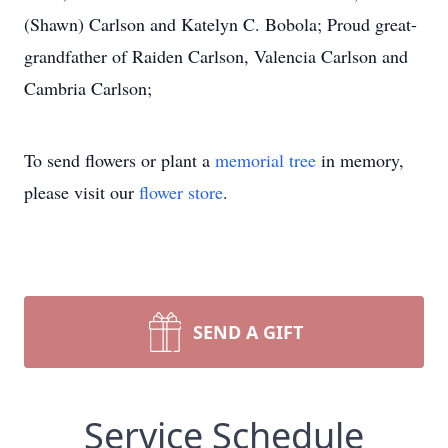
(Shawn) Carlson and Katelyn C. Bobola; Proud great-
grandfather of Raiden Carlson, Valencia Carlson and
Cambria Carlson;
To send flowers or plant a
memorial tree
in memory,
please visit our
flower store
.
SEND A GIFT
Service Schedule