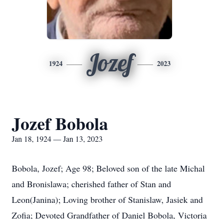
Jozef
1924
2023
Jozef Bobola
Jan 18, 1924 — Jan 13, 2023
Bobola, Jozef; Age 98; Beloved son of the late Michal
and Bronislawa; cherished father of Stan and
Leon(Janina); Loving brother of Stanislaw, Jasiek and
Zofia; Devoted Grandfather of Daniel Bobola, Victoria