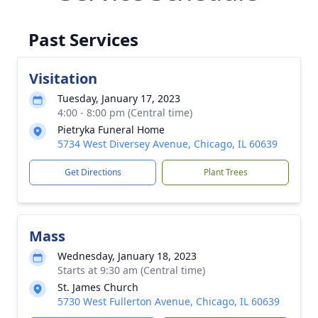
Past Services
Visitation
Tuesday, January 17, 2023
4:00 - 8:00 pm (Central time)
Pietryka Funeral Home
5734 West Diversey Avenue, Chicago, IL 60639
Get Directions
Plant Trees
Mass
Wednesday, January 18, 2023
Starts at 9:30 am (Central time)
St. James Church
5730 West Fullerton Avenue, Chicago, IL 60639