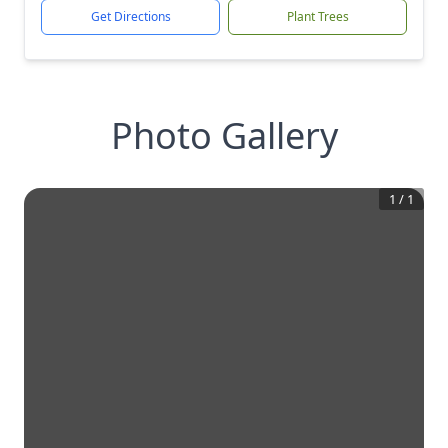
Get Directions
Plant Trees
Photo Gallery
1
/
1