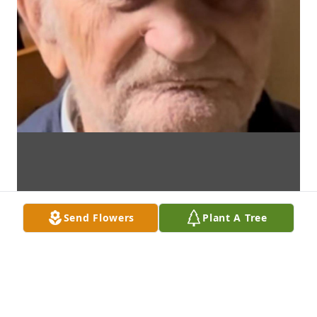
Send Flowers
Plant A Tree