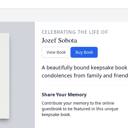
CELEBRATING THE LIFE OF
Jozef Sobota
View Book
Buy Book
A beautifully bound keepsake book
condolences from family and friend
Share Your Memory
Contribute your memory to the online
guestbook to be featured in this unique
keepsake book.