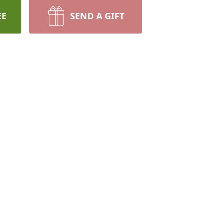
EE
SEND A GIFT