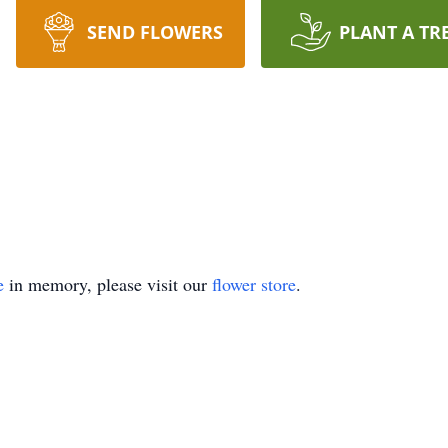
SEND FLOWERS
PLANT A TR
e
in memory, please visit our
flower store
.