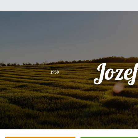
Joze
1930