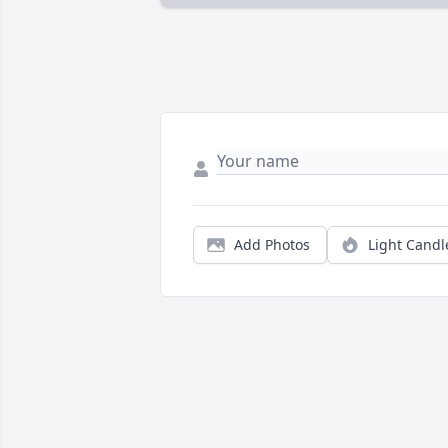
Add Photos
Light Candl