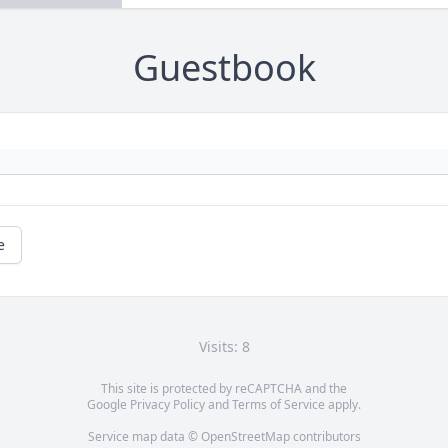
Guestbook
e
Visits: 8
This site is protected by reCAPTCHA and the
Google
Privacy Policy
and
Terms of Service
apply.
Service map data ©
OpenStreetMap
contributors