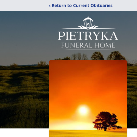
‹ Return to Current Obituaries