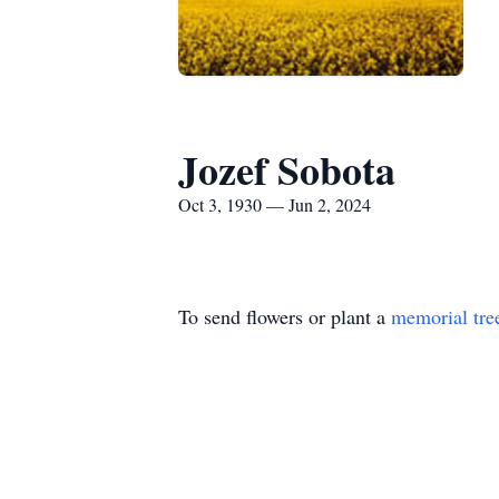
Jozef Sobota
Oct 3, 1930 — Jun 2, 2024
To send flowers or plant a
memorial tre