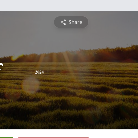
Share
f
2024