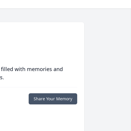
 filled with memories and
s.
Share Your Memory