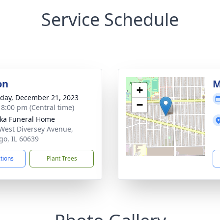
Service Schedule
on
M
+
day, December 21, 2023
−
- 8:00 pm (Central time)
yka Funeral Home
West Diversey Avenue,
go, IL 60639
ctions
Plant Trees