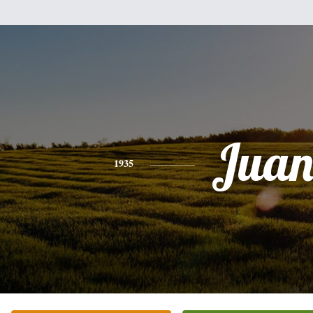
Jua
1935