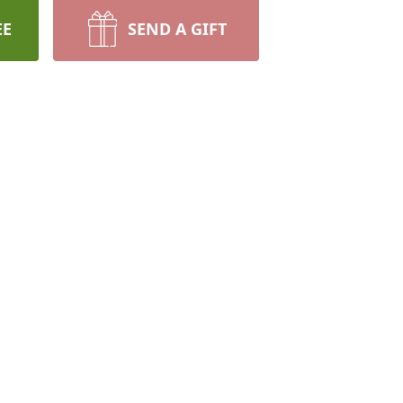
EE
SEND A GIFT