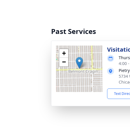
Past Services
Visitati
+
Thurs
−
4:00 
Pietr
5734 
Chica
Text Dire