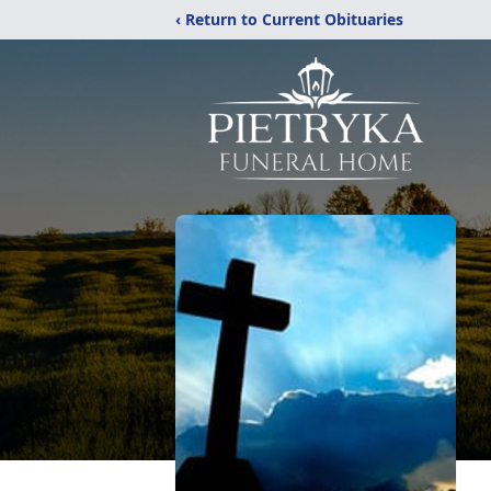
‹ Return to Current Obituaries