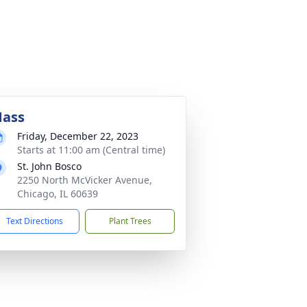
ass
Friday, December 22, 2023
Starts at 11:00 am (Central time)
St. John Bosco
2250 North McVicker Avenue,
Chicago, IL 60639
Text Directions
Plant Trees