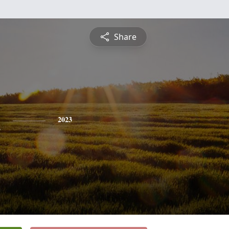
Share
n
2023