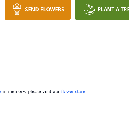
SEND FLOWERS
PLANT A TR
e
in memory, please visit our
flower store
.