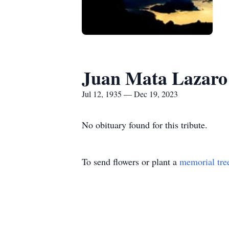
Juan Mata Lazaro
Jul 12, 1935 — Dec 19, 2023
No obituary found for this tribute.
To send flowers or plant a
memorial tre