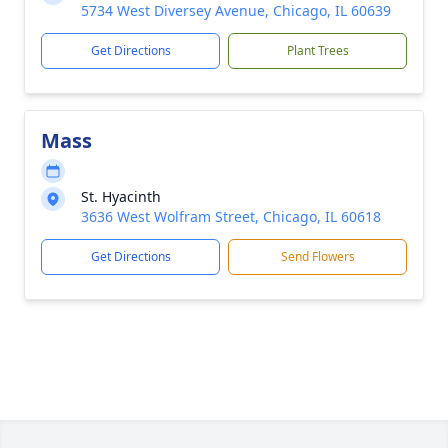
5734 West Diversey Avenue, Chicago, IL 60639
Get Directions
Plant Trees
Mass
St. Hyacinth
3636 West Wolfram Street, Chicago, IL 60618
Get Directions
Send Flowers