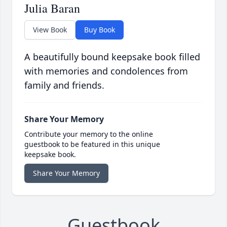
Julia Baran
View Book
Buy Book
A beautifully bound keepsake book filled
with memories and condolences from
family and friends.
Share Your Memory
Contribute your memory to the online
guestbook to be featured in this unique
keepsake book.
Share Your Memory
Guestbook