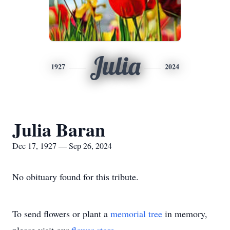
Julia
1927
2024
Julia Baran
Dec 17, 1927 — Sep 26, 2024
No obituary found for this tribute.
To send flowers or plant a
memorial tree
in memory,