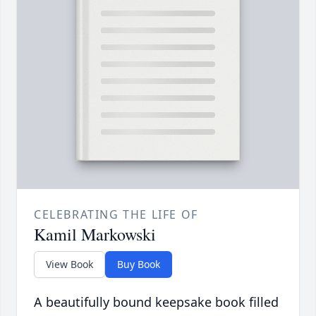
CELEBRATING THE LIFE OF
Kamil Markowski
View Book
Buy Book
A beautifully bound keepsake book filled