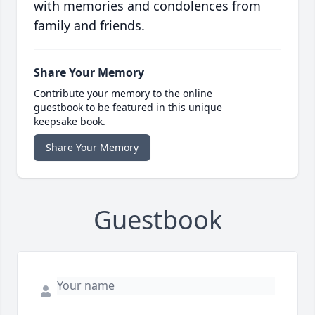
with memories and condolences from
family and friends.
Share Your Memory
Contribute your memory to the online
guestbook to be featured in this unique
keepsake book.
Share Your Memory
Guestbook