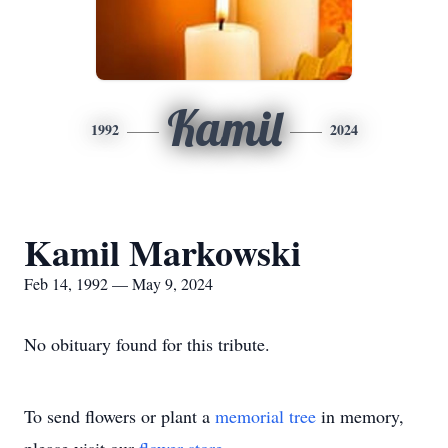
Kamil
1992
2024
Kamil Markowski
Feb 14, 1992 — May 9, 2024
No obituary found for this tribute.
To send flowers or plant a
memorial tree
in memory,