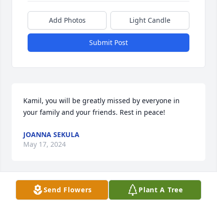
Add Photos
Light Candle
Submit Post
Kamil, you will be greatly missed by everyone in 
your family and your friends. Rest in peace!
JOANNA SEKULA
May 17, 2024
Visits: 17
Send Flowers
Plant A Tree
This site is protected by reCAPTCHA and the
Google
Privacy Policy
and
Terms of Service
apply.