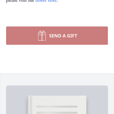
please visit our
flower store
.
SEND A GIFT