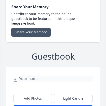
Share Your Memory
Contribute your memory to the online
guestbook to be featured in this unique
keepsake book.
Share Your Memory
Guestbook
Add Photos
Light Candle