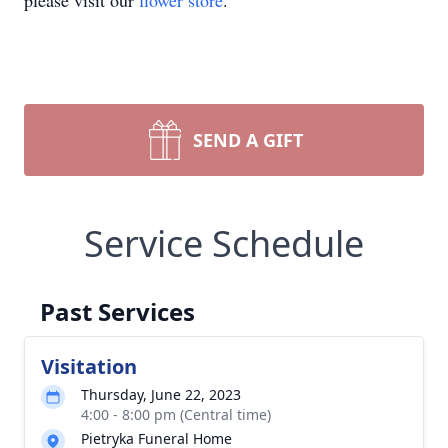
please visit our
flower store
.
SEND A GIFT
Service Schedule
Past Services
Visitation
Thursday, June 22, 2023
4:00 - 8:00 pm (Central time)
Pietryka Funeral Home