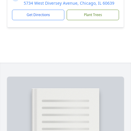
5734 West Diversey Avenue, Chicago, IL 60639
Get Directions
Plant Trees