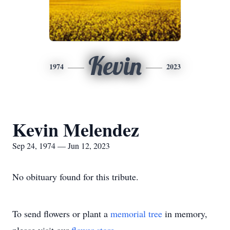
Kevin
1974
2023
Kevin Melendez
Sep 24, 1974 — Jun 12, 2023
No obituary found for this tribute.
To send flowers or plant a
memorial tree
in memory,