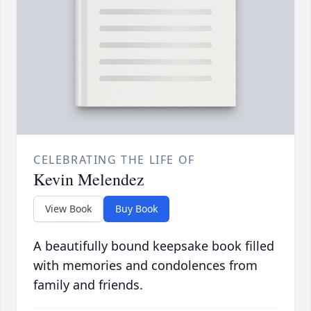
CELEBRATING THE LIFE OF
Kevin Melendez
View Book
Buy Book
A beautifully bound keepsake book filled
with memories and condolences from
family and friends.