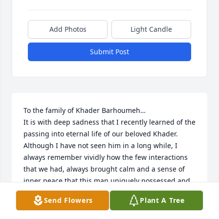
Add Photos
Light Candle
Submit Post
To the family of Khader Barhoumeh…

It is with deep sadness that I recently learned of the 
passing into eternal life of our beloved Khader.  
Although I have not seen him in a long while, I 
always remember vividly how the few interactions 
that we had, always brought calm and a sense of 
inner peace that this man uniquely possessed and 
shared with others.  His kindness, demeanor and 
Send Flowers
Plant A Tree
the gentleness of his words brought comfort to 
those around him.
