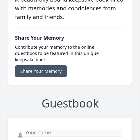
with memories and condolences from
family and friends.
Share Your Memory
Contribute your memory to the online
guestbook to be featured in this unique
keepsake book.
Share Your Memory
Guestbook