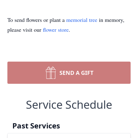
To send flowers or plant a
memorial tree
in memory,
please visit our
flower store
.
SEND A GIFT
Service Schedule
Past Services