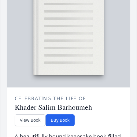
CELEBRATING THE LIFE OF
Khader Salim Barhoumeh
View Book
Buy Book
A beautifully bound keepsake book filled