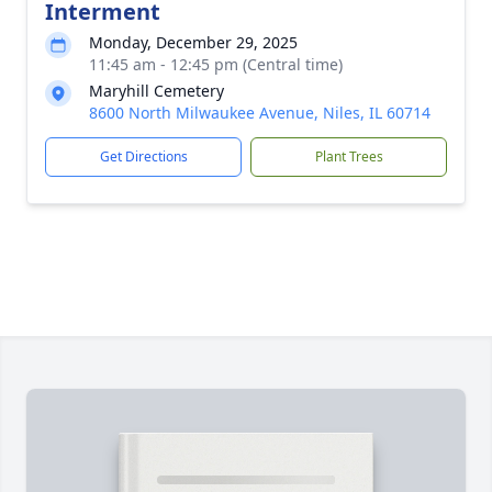
Interment
Monday, December 29, 2025
11:45 am - 12:45 pm (Central time)
Maryhill Cemetery
8600 North Milwaukee Avenue, Niles, IL 60714
Get Directions
Plant Trees