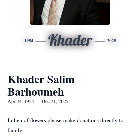
Khader
1954
2025
Khader Salim
Barhoumeh
Apr 24, 1954 — Dec 21, 2025
In lieu of flowers please make donations directly to
family.