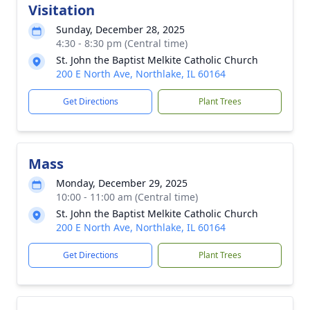
Visitation
Sunday, December 28, 2025
4:30 - 8:30 pm (Central time)
St. John the Baptist Melkite Catholic Church
200 E North Ave, Northlake, IL 60164
Get Directions
Plant Trees
Mass
Monday, December 29, 2025
10:00 - 11:00 am (Central time)
St. John the Baptist Melkite Catholic Church
200 E North Ave, Northlake, IL 60164
Get Directions
Plant Trees