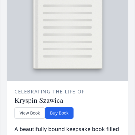
CELEBRATING THE LIFE OF
Kryspin Szawica
View Book
Buy Book
A beautifully bound keepsake book filled