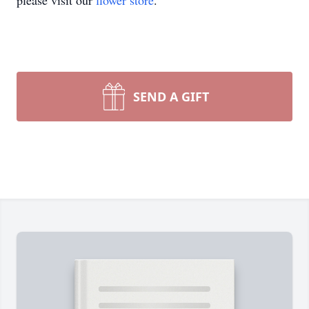
please visit our
flower store
.
SEND A GIFT