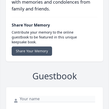
with memories and condolences from
family and friends.
Share Your Memory
Contribute your memory to the online
guestbook to be featured in this unique
keepsake book.
Share Your Memory
Guestbook