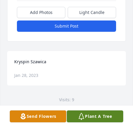
Add Photos
Light Candle
Submit Post
Kryspin Szawica
Jan 28, 2023
Visits: 9
This site is protected by reCAPTCHA and the
Send Flowers
Plant A Tree
Google
Privacy Policy
and
Terms of Service
apply.
Service map data ©
OpenStreetMap
contributors