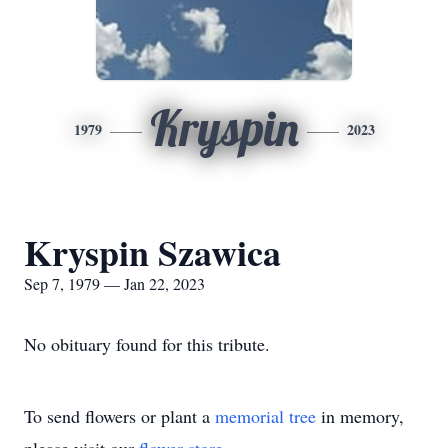
Kryspin
1979
2023
Kryspin Szawica
Sep 7, 1979 — Jan 22, 2023
No obituary found for this tribute.
To send flowers or plant a
memorial tree
in memory,