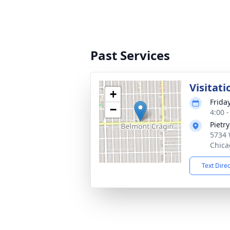
Past Services
Visitati
+
Frida
−
4:00 
Pietr
5734 
Chica
Text Dire