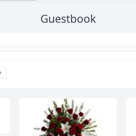
Guestbook
e