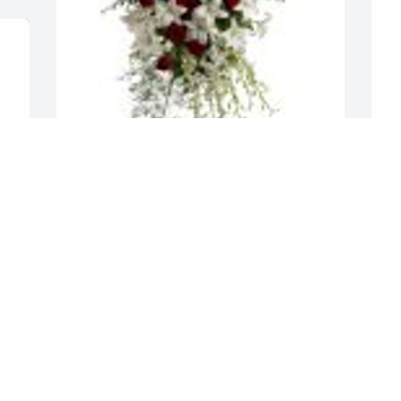
Lily and Rose Tribute Spray was 
S
purchased for the family of Malgorzata 
f
Maria Golonka.
G
Nov 18, 2022
N
 