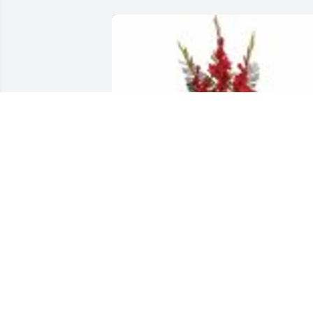
Strength & Solace Spray was purchased
for the family of Malgorzata Maria 
Golonka.