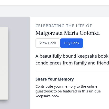
CELEBRATING THE LIFE OF
Malgorzata Maria Golonka
View Book
Buy Book
A beautifully bound keepsake book
condolences from family and friend
Share Your Memory
Contribute your memory to the online
guestbook to be featured in this unique
keepsake book.