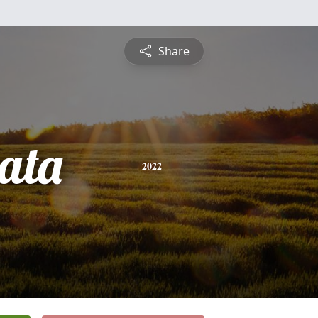
Share
ata
2022