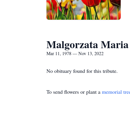
Malgorzata Maria
Mar 11, 1978 — Nov 13, 2022
No obituary found for this tribute.
To send flowers or plant a
memorial tre