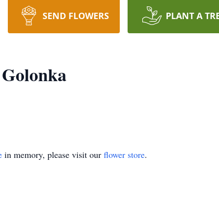
SEND FLOWERS
PLANT A TR
 Golonka
e
in memory, please visit our
flower store
.