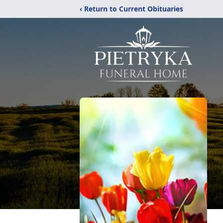
‹ Return to Current Obituaries