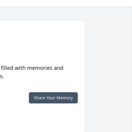
 filled with memories and
s.
Share Your Memory