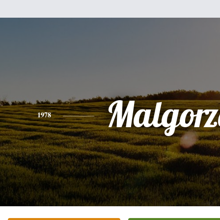
Malgorz
1978