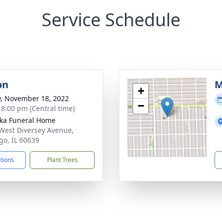
Service Schedule
on
M
+
y, November 18, 2022
−
- 8:00 pm (Central time)
yka Funeral Home
West Diversey Avenue,
go, IL 60639
ctions
Plant Trees