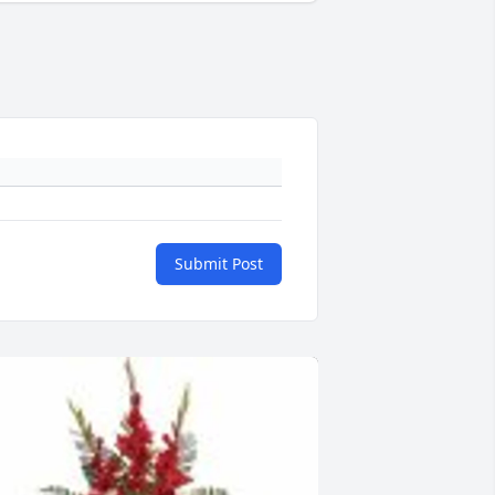
Submit Post