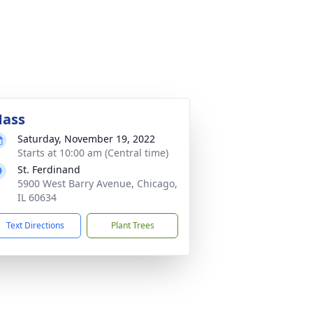
ass
Saturday, November 19, 2022
Starts at 10:00 am (Central time)
St. Ferdinand
5900 West Barry Avenue, Chicago,
IL 60634
Text Directions
Plant Trees