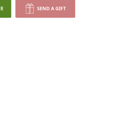
EE
SEND A GIFT