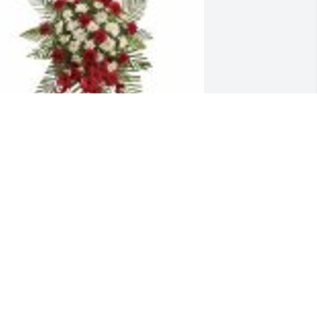
trength & Solace Spray was purchased 
or the family of Malgorzata Maria 
olonka.
ov 17, 2022