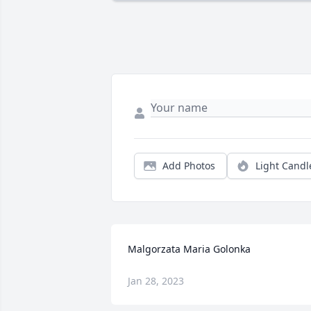
Add Photos
Light Candl
Malgorzata Maria Golonka
Jan 28, 2023