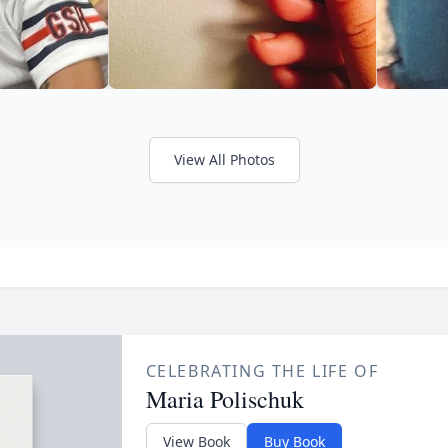
View All Photos
CELEBRATING THE LIFE OF
Maria Polischuk
View Book
Buy Book