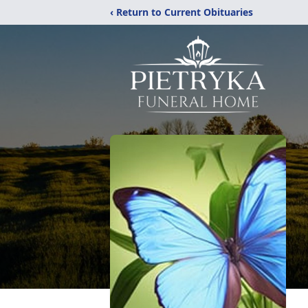
‹ Return to Current Obituaries