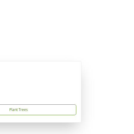
Plant Trees