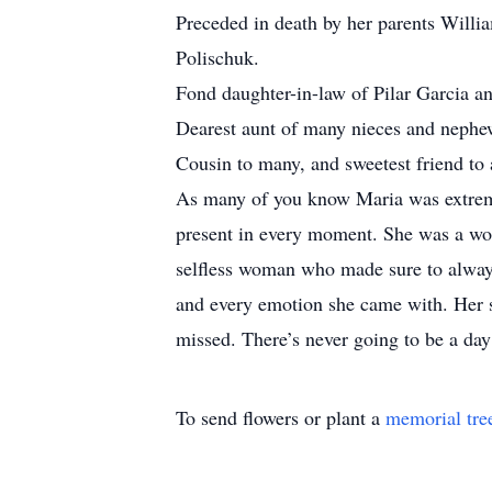
Preceded in death by her parents Willi
Polischuk.
Fond daughter-in-law of Pilar Garcia a
Dearest aunt of many nieces and nephe
Cousin to many, and sweetest friend to a
As many of you know Maria was extremely
present in every moment. She was a wom
selfless woman who made sure to always
and every emotion she came with. Her s
missed. There’s never going to be a da
To send flowers or plant a
memorial tre