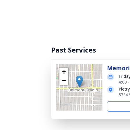
Past Services
Memoria
+
Frida
−
4:00 
Pietr
5734 