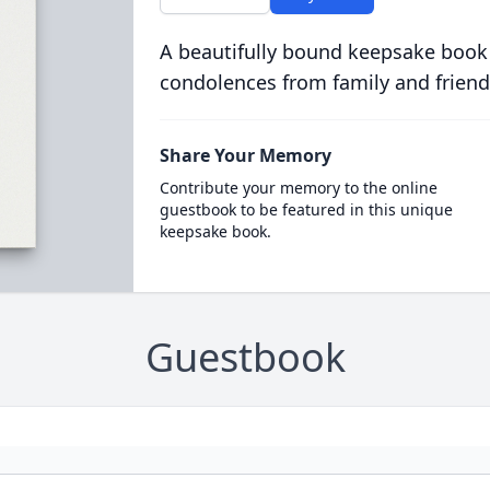
A beautifully bound keepsake book
condolences from family and friend
Share Your Memory
Contribute your memory to the online
guestbook to be featured in this unique
keepsake book.
Guestbook