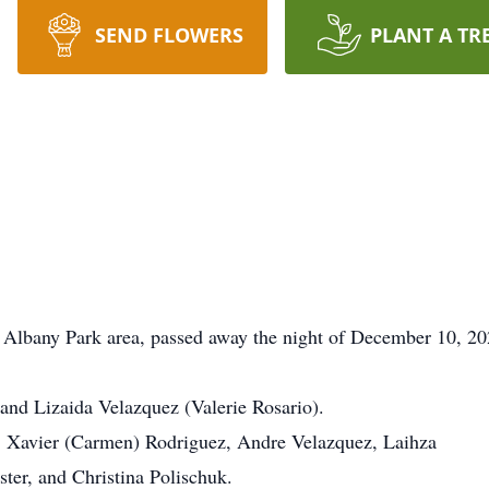
SEND FLOWERS
PLANT A TR
e Albany Park area, passed away the night of December 10, 20
and Lizaida Velazquez (Valerie Rosario).
n, Xavier (Carmen) Rodriguez, Andre Velazquez, Laihza
ter, and Christina Polischuk.