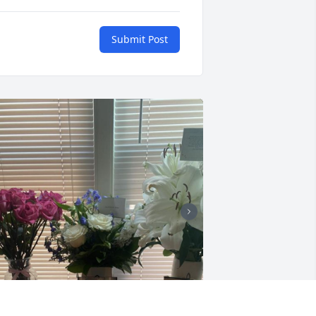
Submit Post