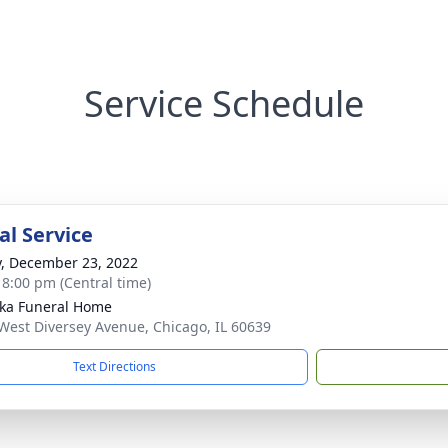
Service Schedule
l Service
y, December 23, 2022
- 8:00 pm (Central time)
yka Funeral Home
West Diversey Avenue, Chicago, IL 60639
Text Directions