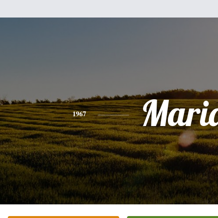
Mari
1967