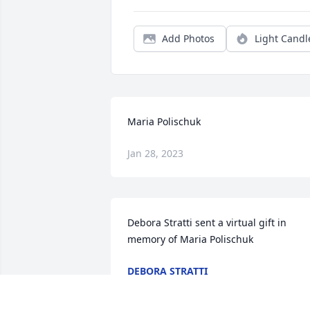
Add Photos
Light Candl
Maria Polischuk
Jan 28, 2023
Debora Stratti sent a virtual gift in 
memory of Maria Polischuk
DEBORA STRATTI
Dec 15, 2022