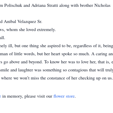
am Polischuk and Adriana Stratti along with brother Nicholas
nd Anibal Velazquez Sr.
ws, whom she loved extremely.
ll.
 ill, but one thing she aspired to be, regardless of it, bein
an of little words, but her heart spoke so much. A caring a
 go above and beyond. To know her was to love her, that is, 
mile and laughter was something so contagious that will trul
y where we won’t miss the constance of her checking up on us.
e
in memory, please visit our
flower store
.