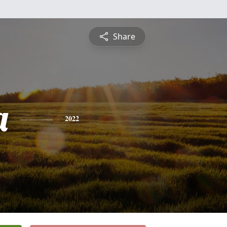
Share
a
2022