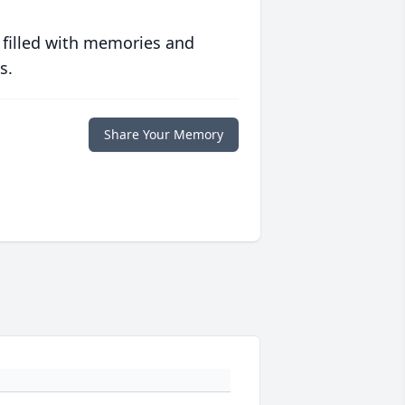
 filled with memories and
s.
Share Your Memory