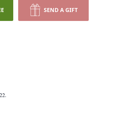
EE
SEND A GIFT
22.