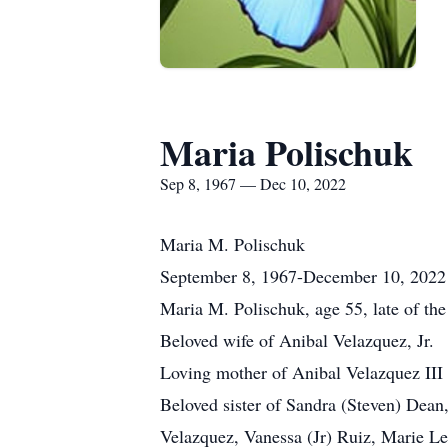
Maria Polischuk
Sep 8, 1967 — Dec 10, 2022
Maria M. Polischuk
September 8, 1967-December 10, 2022
Maria M. Polischuk, age 55, late of th
Beloved wife of Anibal Velazquez, Jr.
Loving mother of Anibal Velazquez III 
Beloved sister of Sandra (Steven) Dea
Velazquez, Vanessa (Jr) Ruiz, Marie Les