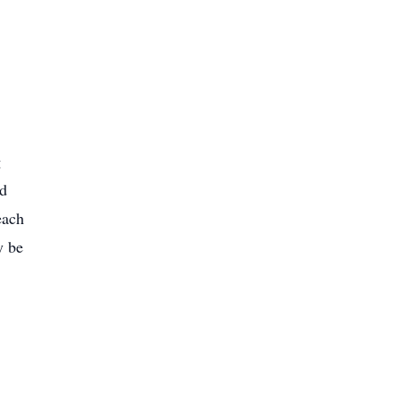
g
nd
each
y be