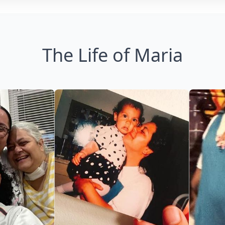
The Life of Maria