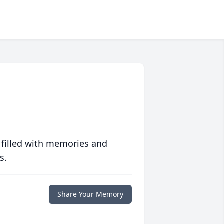
 filled with memories and
s.
Share Your Memory