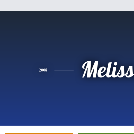
Melis
2008