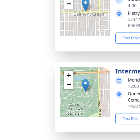
−
4:00 
Pietr
5734 
6063
Text Dire
Interm
+
Monda
−
12:00
Queen
Ceme
1400 
Text Dire