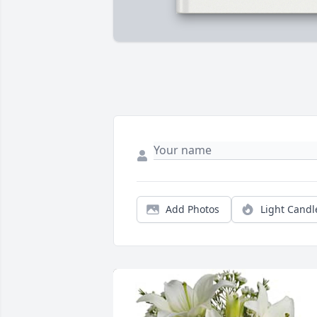
Add Photos
Light Candl