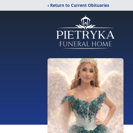
‹ Return to Current Obituaries