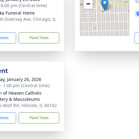
−
- 8:00 pm (Central time)
yka Funeral Home
W Diversey Ave, Chicago, IL
9
ctions
Plant Trees
ent
y, January 26, 2026
 - 1:00 pm (Central time)
 of Heaven Catholic
tery & Mausoleums
S Wolf Rd, Hillside, IL 60162
ctions
Plant Trees