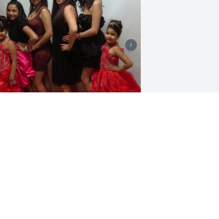
OSA ISELA PRIETO
an 24, 2026