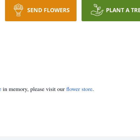
SEND FLOWERS
PLANT A TR
e
in memory, please visit our
flower store
.