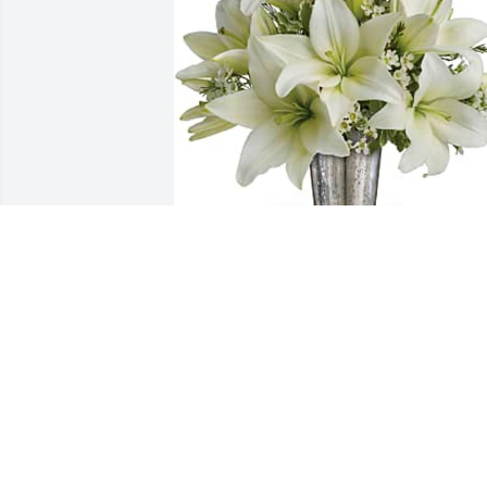
Martha madrigal purchased Written in 
the Stars by Teleflora for Melissa 
Castrejon
MARTHA MADRIGAL
Jan 25, 2026