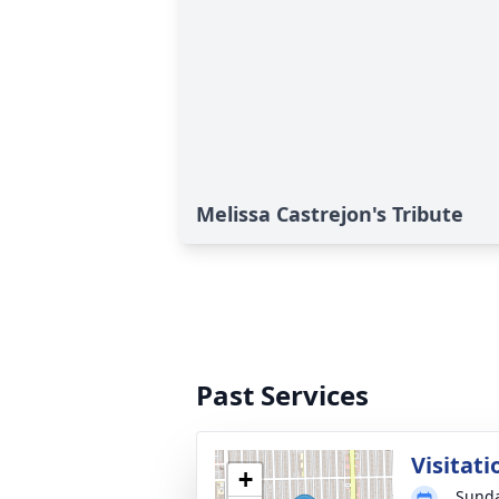
Melissa Castrejon's Tribute
Past Services
Visitati
+
Sunda