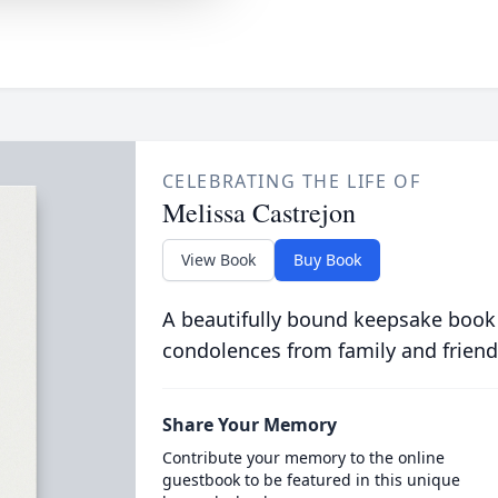
CELEBRATING THE LIFE OF
Melissa Castrejon
View Book
Buy Book
A beautifully bound keepsake book
condolences from family and friend
Share Your Memory
Contribute your memory to the online
guestbook to be featured in this unique