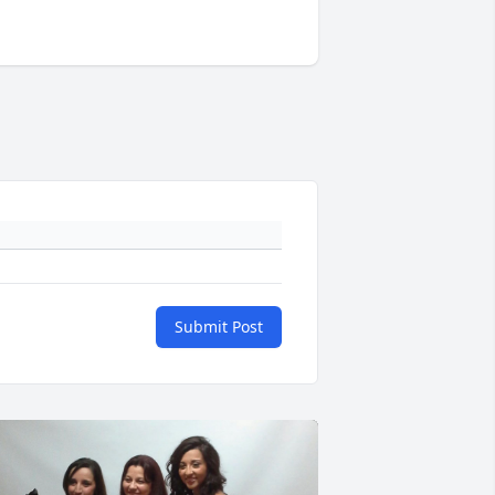
Submit Post