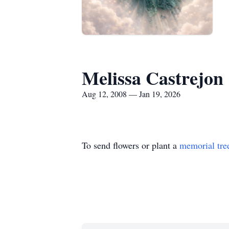
Melissa Castrejon
Aug 12, 2008 — Jan 19, 2026
To send flowers or plant a
memorial tre