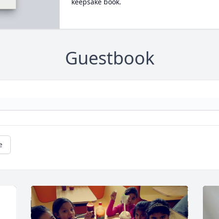
keepsake book.
Guestbook
e