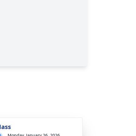
ass
Monday, January 26, 2026