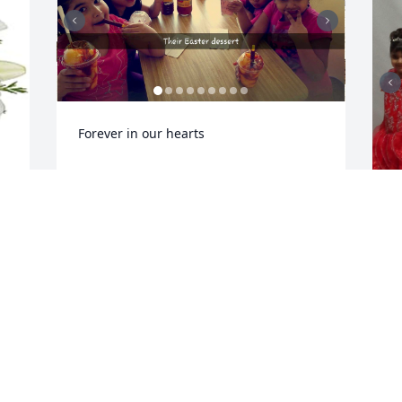
Forever in our hearts
YANETH ZAVALA
Jan 24, 2026
R
J