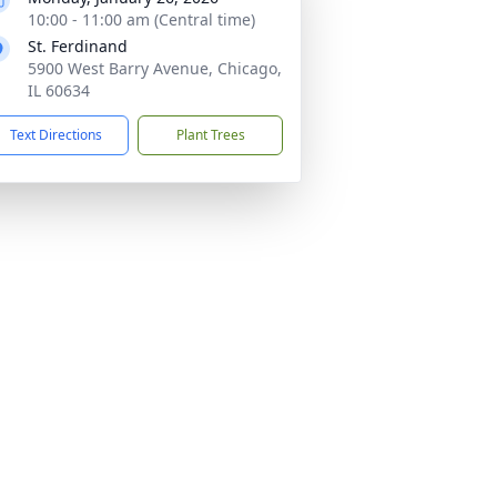
10:00 - 11:00 am (Central time)
St. Ferdinand
5900 West Barry Avenue, Chicago,
IL 60634
Text Directions
Plant Trees