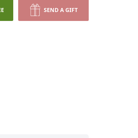
EE
SEND A GIFT