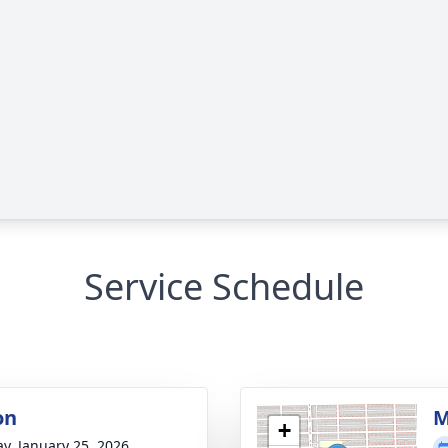
Service Schedule
on
M
+
y, January 25, 2026