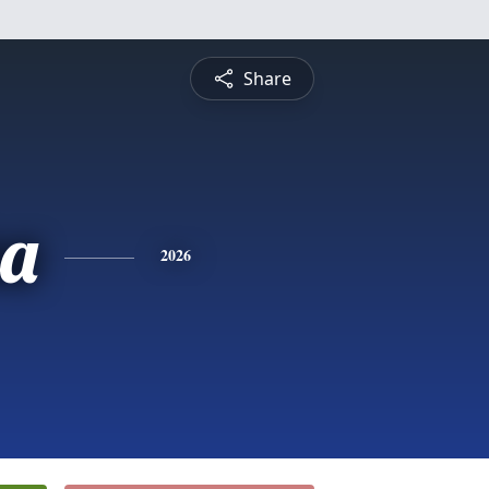
Share
sa
2026