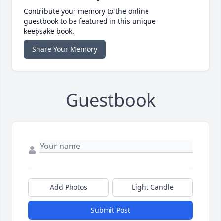
Contribute your memory to the online
guestbook to be featured in this unique
keepsake book.
Share Your Memory
Guestbook
Add Photos
Light Candle
Submit Post