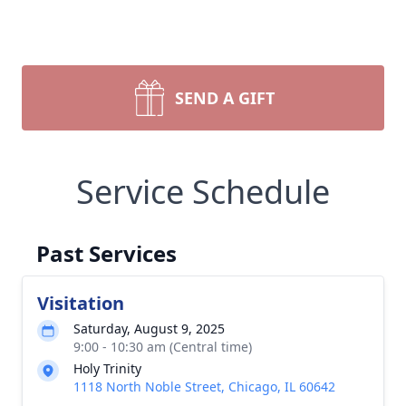
SEND A GIFT
Service Schedule
Past Services
Visitation
Saturday, August 9, 2025
9:00 - 10:30 am (Central time)
Holy Trinity
1118 North Noble Street, Chicago, IL 60642