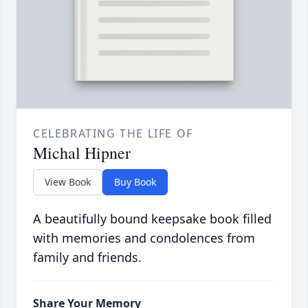
CELEBRATING THE LIFE OF
Michal Hipner
View Book
Buy Book
A beautifully bound keepsake book filled
with memories and condolences from
family and friends.
Share Your Memory