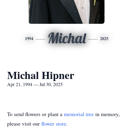
Michal
1994
2025
Michal Hipner
Apr 21, 1994 — Jul 30, 2025
To send flowers or plant a
memorial tree
in memory,
please visit our
flower store
.