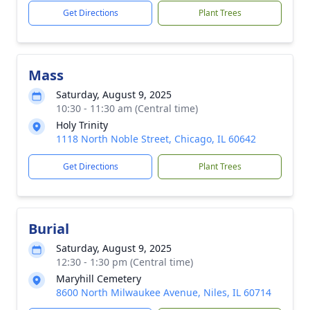
Get Directions
Plant Trees
Mass
Saturday, August 9, 2025
10:30 - 11:30 am (Central time)
Holy Trinity
1118 North Noble Street, Chicago, IL 60642
Get Directions
Plant Trees
Burial
Saturday, August 9, 2025
12:30 - 1:30 pm (Central time)
Maryhill Cemetery
8600 North Milwaukee Avenue, Niles, IL 60714