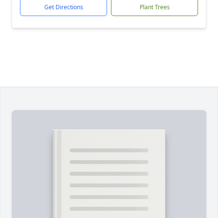
Get Directions
Plant Trees