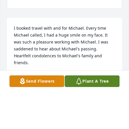
I booked travel with and for Michael. Every time 
Michael called, I had a huge smile on my face. It 
was such a pleasure working with Michael. I was 
saddened to hear about Michael's passing. 
Heartfelt condolences to Michael's family and 
friends.
DEB FRICK
Send Flowers
Plant A Tree
Oct 02, 2025
My deepest sympathy for whole family,Tadeusz I'm 
grieving with you.You are in my prayers.Rest and 
peace Michal 💔🙏❤️