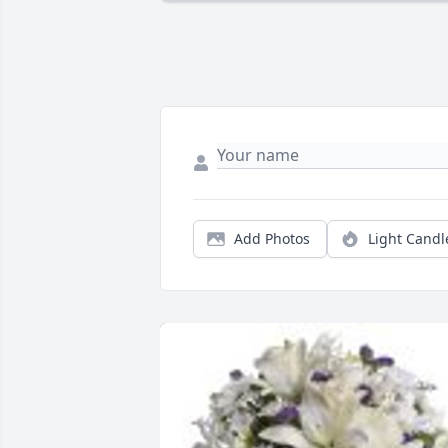
Add Photos
Light Candl