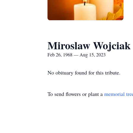
Miroslaw Wojciak
Feb 26, 1968 — Aug 15, 2023
No obituary found for this tribute.
To send flowers or plant a
memorial tre