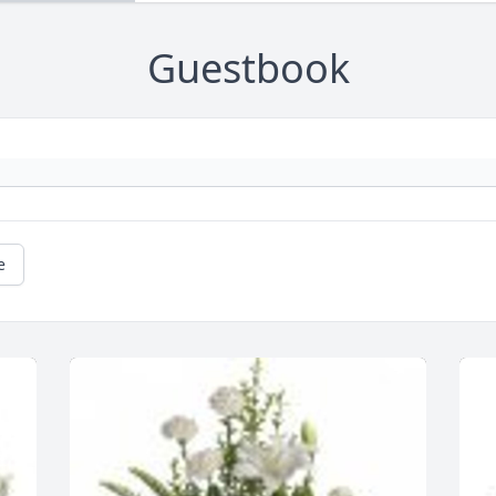
Guestbook
e