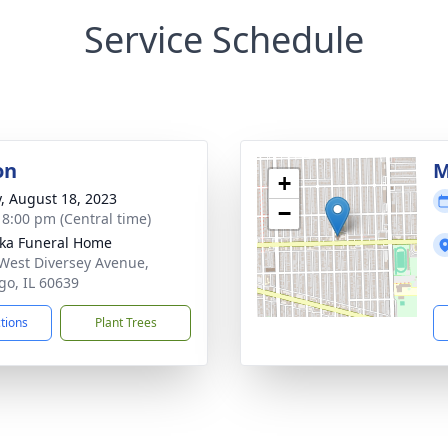
Service Schedule
on
M
+
y, August 18, 2023
−
- 8:00 pm (Central time)
yka Funeral Home
West Diversey Avenue,
go, IL 60639
ctions
Plant Trees