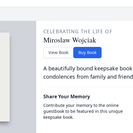
CELEBRATING THE LIFE OF
Miroslaw Wojciak
View Book
Buy Book
A beautifully bound keepsake book
condolences from family and friend
Share Your Memory
Contribute your memory to the online
guestbook to be featured in this unique
keepsake book.