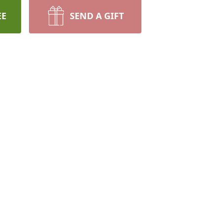
EE
SEND A GIFT