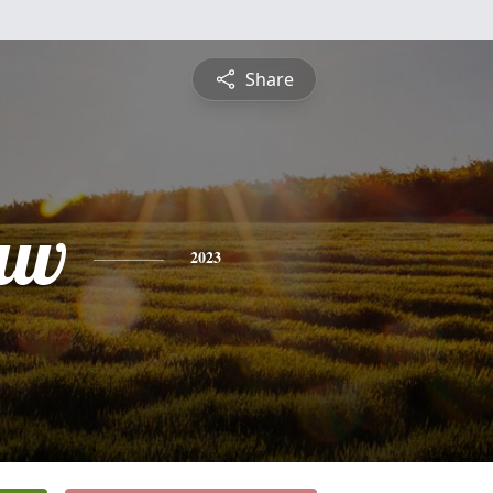
Share
aw
2023