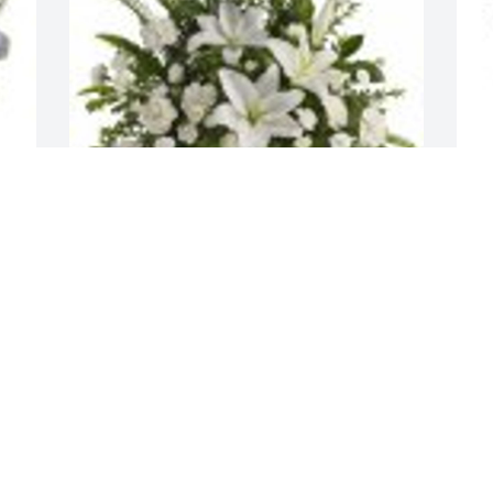
 
Peaceful White Lilies Basket was 
F
purchased for the family of Miroslaw 
t
Wojciak.
A
Aug 18, 2023