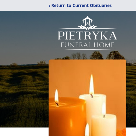
‹ Return to Current Obituaries