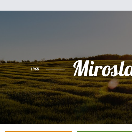
Mirosl
1968