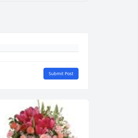
Submit Post