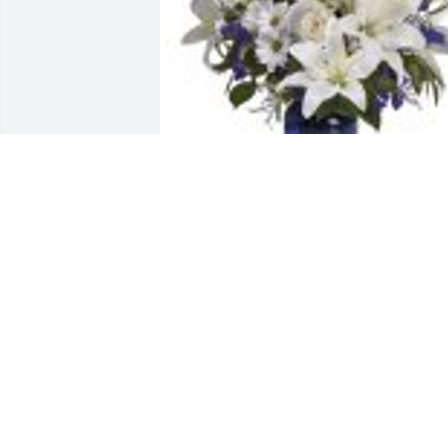
Beautiful in Blue was purchased for the
family of Miroslaw Wojciak.
Aug 18, 2023