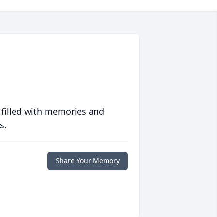
 filled with memories and
s.
Share Your Memory