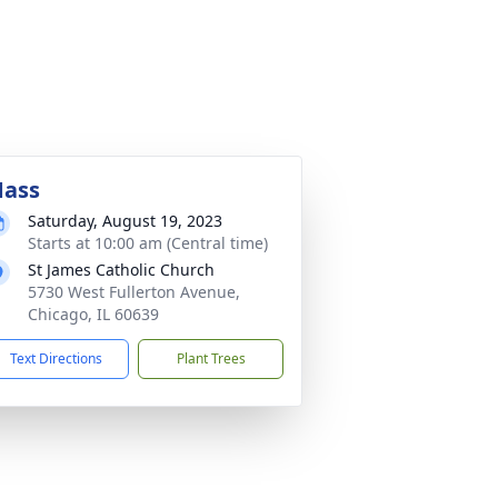
ass
Saturday, August 19, 2023
Starts at 10:00 am (Central time)
St James Catholic Church
5730 West Fullerton Avenue,
Chicago, IL 60639
Text Directions
Plant Trees