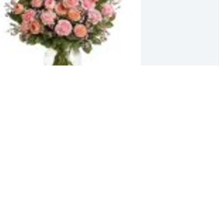
ull Of Love Bouquet was purchased for 
he family of Miroslaw Wojciak.
ug 17, 2023