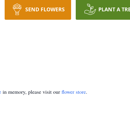
SEND FLOWERS
PLANT A TR
e
in memory, please visit our
flower store
.