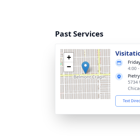
Past Services
Visitati
+
Frida
−
4:00 
Pietr
5734 
Chica
Text Dire