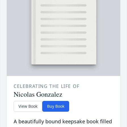
CELEBRATING THE LIFE OF
Nicolas Gonzalez
View Book
Buy Book
A beautifully bound keepsake book filled