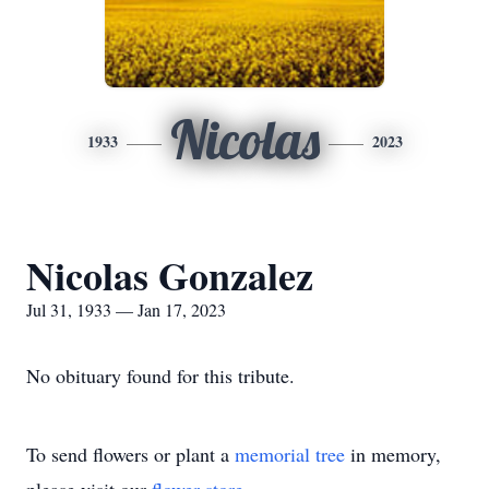
Nicolas
1933
2023
Nicolas Gonzalez
Jul 31, 1933 — Jan 17, 2023
No obituary found for this tribute.
To send flowers or plant a
memorial tree
in memory,