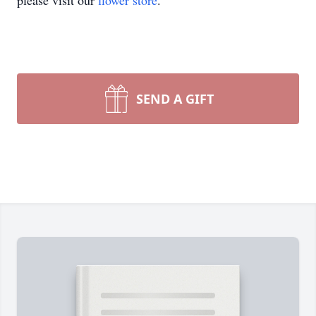
please visit our
flower store
.
SEND A GIFT