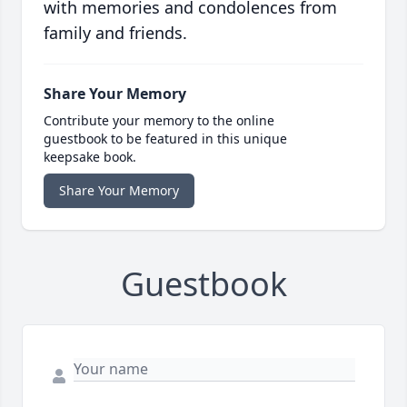
with memories and condolences from
family and friends.
Share Your Memory
Contribute your memory to the online
guestbook to be featured in this unique
keepsake book.
Share Your Memory
Guestbook