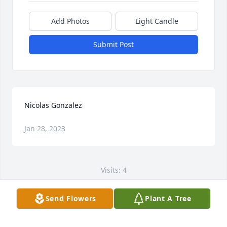
Add Photos
Light Candle
Submit Post
Nicolas Gonzalez
Jan 28, 2023
Visits: 4
This site is protected by reCAPTCHA and the
Send Flowers
Plant A Tree
Google
Privacy Policy
and
Terms of Service
apply.
Service map data ©
OpenStreetMap
contributors