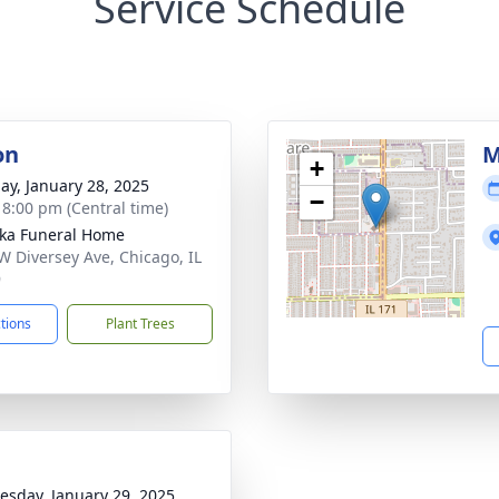
Service Schedule
on
M
+
ay, January 28, 2025
−
- 8:00 pm (Central time)
yka Funeral Home
W Diversey Ave, Chicago, IL
9
ctions
Plant Trees
sday, January 29, 2025