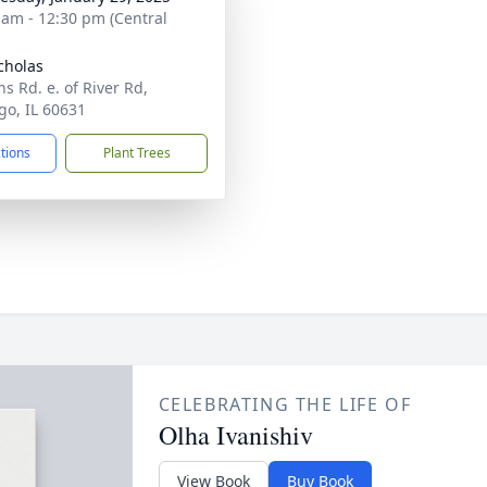
 am - 12:30 pm (Central
icholas
s Rd. e. of River Rd,
go, IL 60631
ctions
Plant Trees
CELEBRATING THE LIFE OF
Olha Ivanishiv
View Book
Buy Book