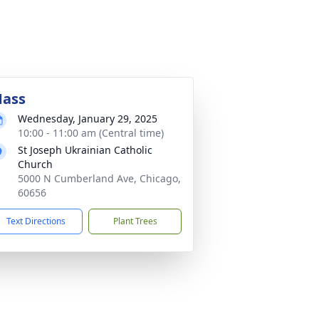
ass
Wednesday, January 29, 2025
10:00 - 11:00 am (Central time)
St Joseph Ukrainian Catholic
Church
5000 N Cumberland Ave, Chicago,
60656
Text Directions
Plant Trees