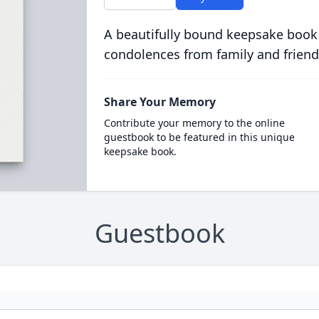
A beautifully bound keepsake book
condolences from family and friend
Share Your Memory
Contribute your memory to the online
guestbook to be featured in this unique
keepsake book.
Guestbook