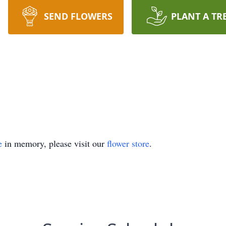
SEND FLOWERS
PLANT A TR
e
in memory, please visit our
flower store
.