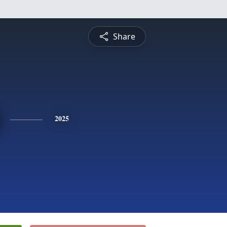
Share
2025