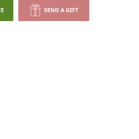
EE
SEND A GIFT