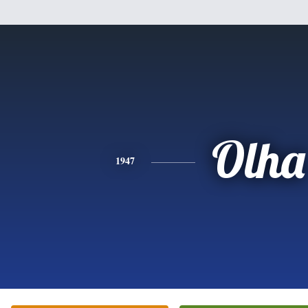
Olha
1947