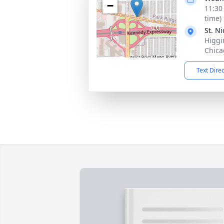
−
11:30
time)
St. N
Higgin
Chica
Text Dire