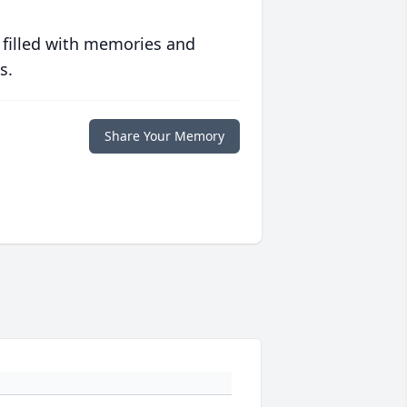
 filled with memories and
s.
Share Your Memory