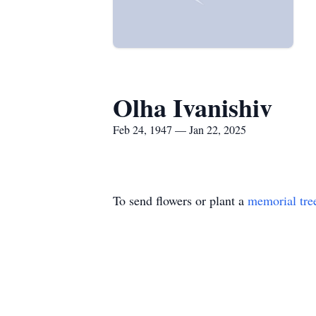
Olha Ivanishiv
Feb 24, 1947 — Jan 22, 2025
To send flowers or plant a
memorial tre