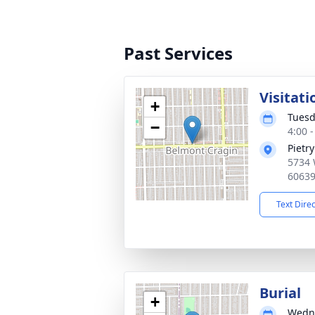
Past Services
Visitati
+
Tuesd
−
4:00 
Pietr
5734 
6063
Text Dire
Burial
+
Wedne