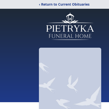
‹ Return to Current Obituaries