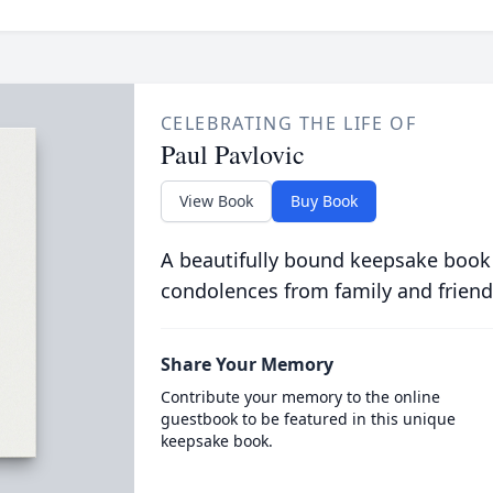
CELEBRATING THE LIFE OF
Paul Pavlovic
View Book
Buy Book
A beautifully bound keepsake book
condolences from family and friend
Share Your Memory
Contribute your memory to the online
guestbook to be featured in this unique
keepsake book.