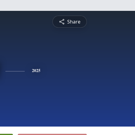
Share
2025