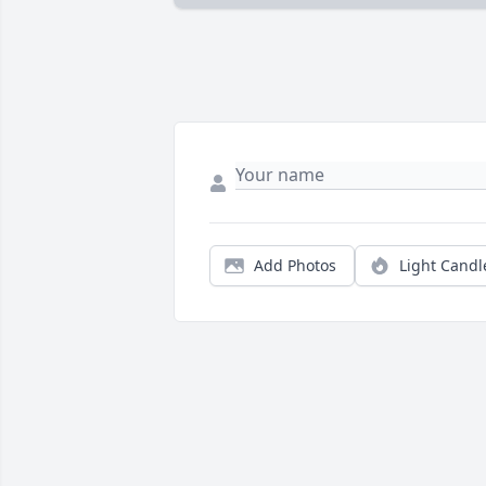
Add Photos
Light Candl