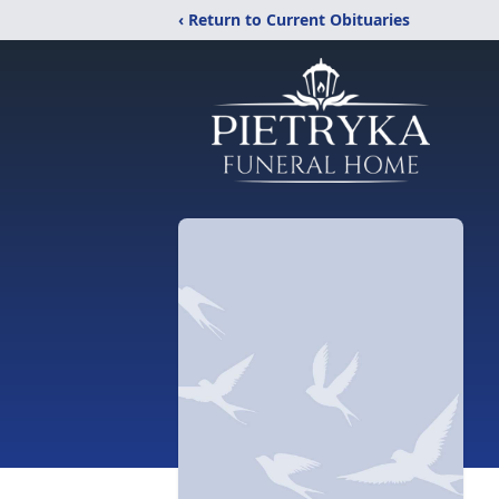
‹ Return to Current Obituaries