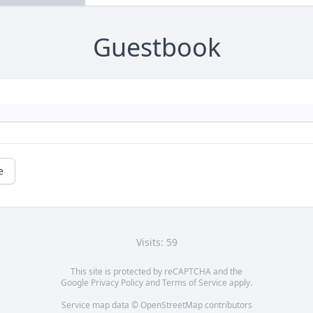
Guestbook
e
Visits: 59
This site is protected by reCAPTCHA and the
Google
Privacy Policy
and
Terms of Service
apply.
Service map data ©
OpenStreetMap
contributors