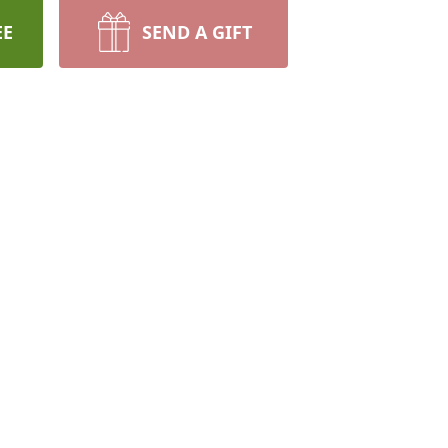
EE
SEND A GIFT