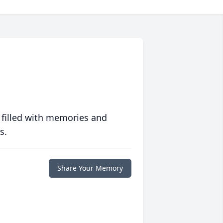
 filled with memories and
s.
Share Your Memory