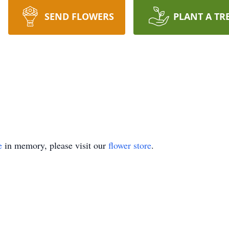
SEND FLOWERS
PLANT A TR
e
in memory, please visit our
flower store
.