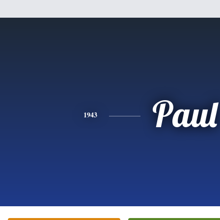
Paul
1943