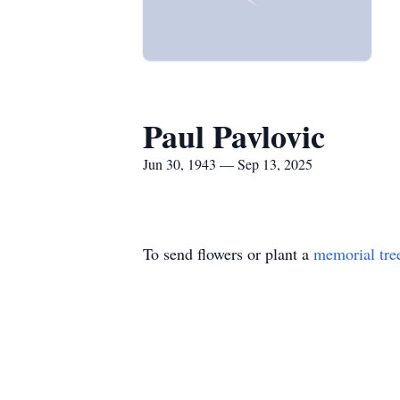
Paul Pavlovic
Jun 30, 1943 — Sep 13, 2025
To send flowers or plant a
memorial tre