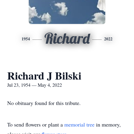
Richard
1954
2022
Richard J Bilski
Jul 23, 1954 — May 4, 2022
No obituary found for this tribute.
To send flowers or plant a
memorial tree
in memory,