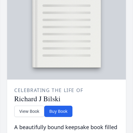
CELEBRATING THE LIFE OF
Richard J Bilski
View Book
Buy Book
A beautifully bound keepsake book filled