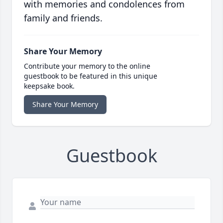
with memories and condolences from
family and friends.
Share Your Memory
Contribute your memory to the online
guestbook to be featured in this unique
keepsake book.
Share Your Memory
Guestbook