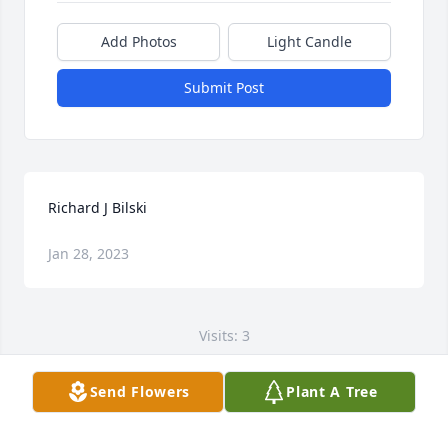
Add Photos
Light Candle
Submit Post
Richard J Bilski
Jan 28, 2023
Visits: 3
This site is protected by reCAPTCHA and the
Send Flowers
Plant A Tree
Google
Privacy Policy
and
Terms of Service
apply.
Service map data ©
OpenStreetMap
contributors