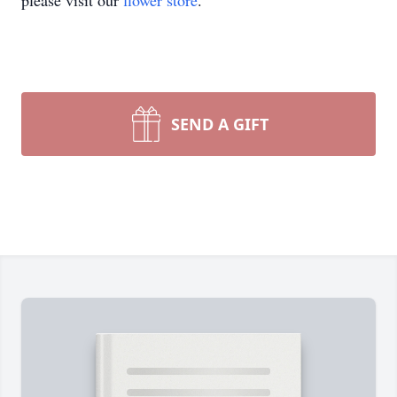
please visit our
flower store
.
SEND A GIFT