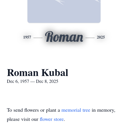
Roman
1957
2025
Roman Kubal
Dec 6, 1957 — Dec 8, 2025
To send flowers or plant a
memorial tree
in memory,
please visit our
flower store
.