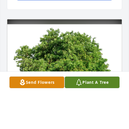
Send Flowers
Plant A Tree
Malgorzata Darecka purchased Eco-Friendly 
Memorial Trees for Roman Kubal