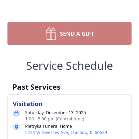
SEND A GIFT
Service Schedule
Past Services
Visitation
Saturday, December 13, 2025
1:00 - 5:00 pm (Central time)
Pietryka Funeral Home
5734 W Diversey Ave, Chicago, IL 60639