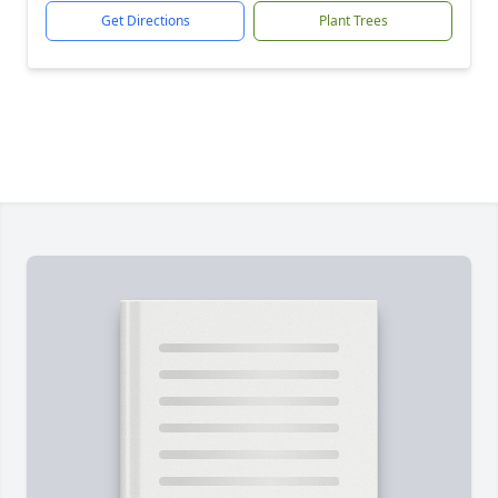
Get Directions
Plant Trees