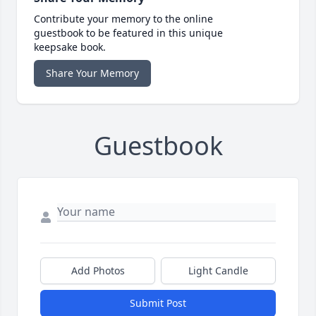
Contribute your memory to the online
guestbook to be featured in this unique
keepsake book.
Share Your Memory
Guestbook
Add Photos
Light Candle
Submit Post