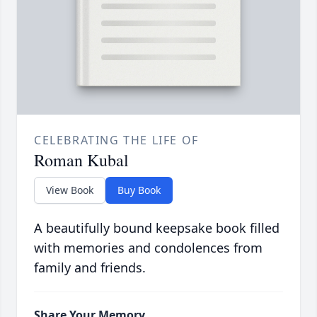
CELEBRATING THE LIFE OF
Roman Kubal
View Book
Buy Book
A beautifully bound keepsake book filled
with memories and condolences from
family and friends.
Share Your Memory