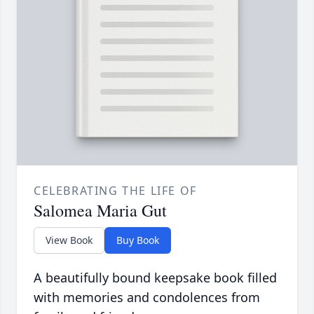
CELEBRATING THE LIFE OF
Salomea Maria Gut
View Book
Buy Book
A beautifully bound keepsake book filled
with memories and condolences from