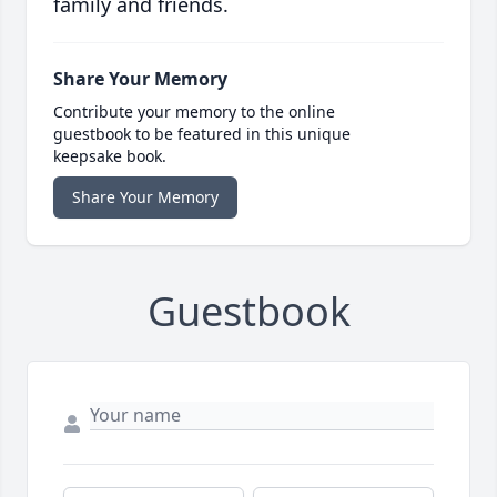
family and friends.
Share Your Memory
Contribute your memory to the online
guestbook to be featured in this unique
keepsake book.
Share Your Memory
Guestbook