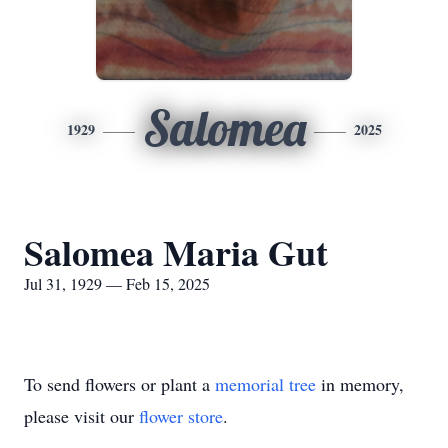
Salomea
1929
2025
Salomea Maria Gut
Jul 31, 1929 — Feb 15, 2025
To send flowers or plant a
memorial tree
in memory,
please visit our
flower store
.