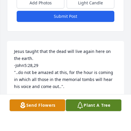
Add Photos
Light Candle
Submit Post
Jesus taught that the dead will live again here on 
the earth. 

-John5:28,29

"..do not be amazed at this, for the hour is coming 
in which all those in the memorial tombs will hear 
his voice and come out..".
LIZZI
Send Flowers
Plant A Tree
May 31, 2026
Visits: 48