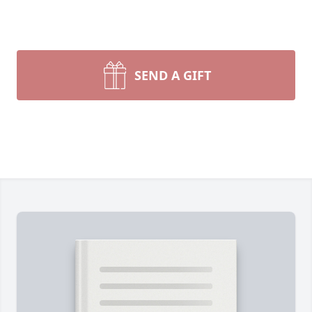
SEND A GIFT