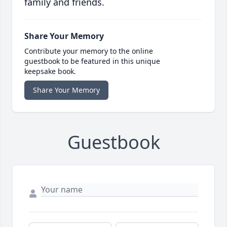
family and friends.
Share Your Memory
Contribute your memory to the online
guestbook to be featured in this unique
keepsake book.
Share Your Memory
Guestbook