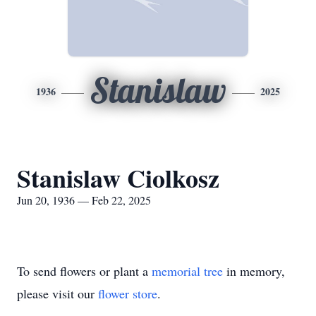
Stanislaw
1936
2025
Stanislaw Ciolkosz
Jun 20, 1936 — Feb 22, 2025
To send flowers or plant a
memorial tree
in memory,
please visit our
flower store
.