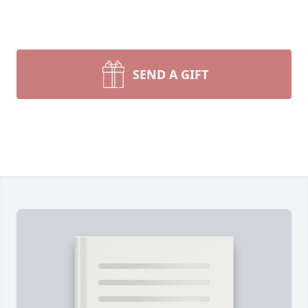
SEND A GIFT