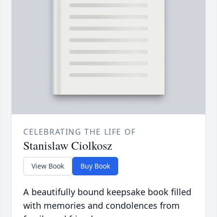
CELEBRATING THE LIFE OF
Stanislaw Ciolkosz
View Book
Buy Book
A beautifully bound keepsake book filled
with memories and condolences from