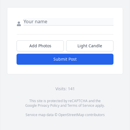
Add Photos
Light Candle
Submit Post
Visits: 141
This site is protected by reCAPTCHA and the
Google
Privacy Policy
and
Terms of Service
apply.
Service map data ©
OpenStreetMap
contributors