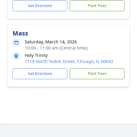
Get Directions
Plant Trees
Mass
Saturday, March 14, 2026
10:00 - 11:00 am (Central time)
Holy Trinity
1118 North Noble Street, Chicago, IL 60642
Get Directions
Plant Trees