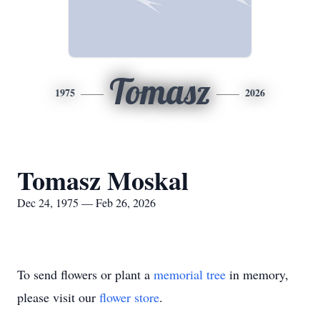
Tomasz
1975
2026
Tomasz Moskal
Dec 24, 1975 — Feb 26, 2026
To send flowers or plant a
memorial tree
in memory,
please visit our
flower store
.