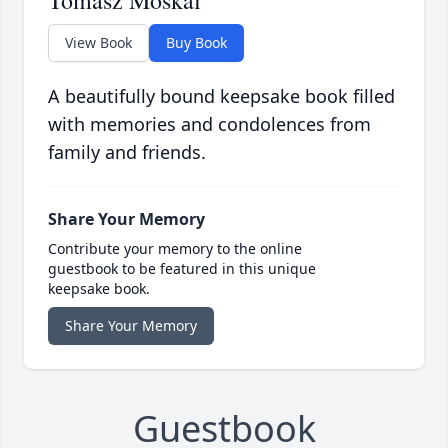
Tomasz Moskal
View Book
Buy Book
A beautifully bound keepsake book filled
with memories and condolences from
family and friends.
Share Your Memory
Contribute your memory to the online
guestbook to be featured in this unique
keepsake book.
Share Your Memory
Guestbook