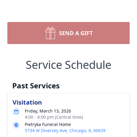
SEND A GIFT
Service Schedule
Past Services
Visitation
Friday, March 13, 2026
4:00 - 8:00 pm (Central time)
Pietryka Funeral Home
5734 W Diversey Ave, Chicago, IL 60639