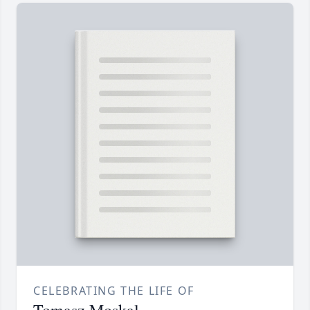
CELEBRATING THE LIFE OF