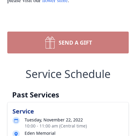
please visit our
flower store
.
SEND A GIFT
Service Schedule
Past Services
Service
Tuesday, November 22, 2022
10:00 - 11:00 am (Central time)
Eden Memorial