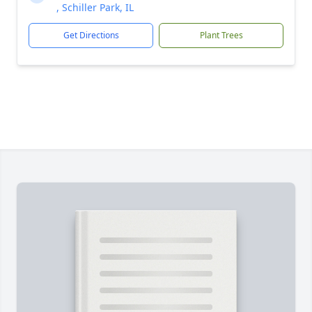
, Schiller Park, IL
Get Directions
Plant Trees