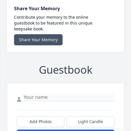
Share Your Memory
Contribute your memory to the online
guestbook to be featured in this unique
keepsake book.
Share Your Memory
Guestbook
Add Photos
Light Candle