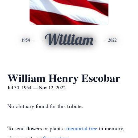
William
1954
2022
William Henry Escobar
Jul 30, 1954 — Nov 12, 2022
No obituary found for this tribute.
To send flowers or plant a
memorial tree
in memory,