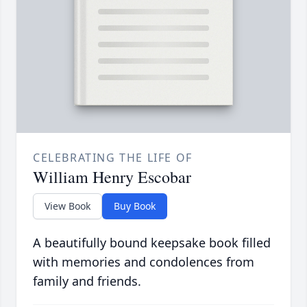
CELEBRATING THE LIFE OF
William Henry Escobar
View Book
Buy Book
A beautifully bound keepsake book filled
with memories and condolences from
family and friends.