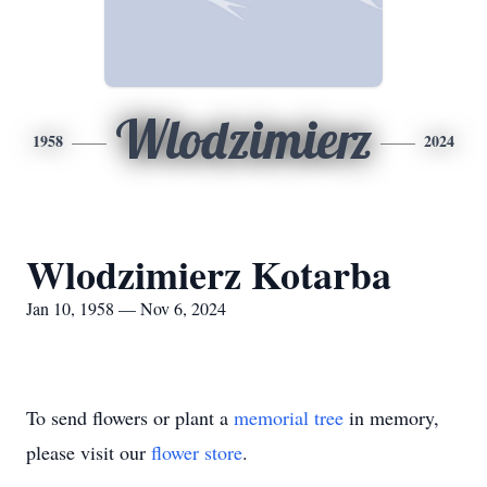
Wlodzimierz
1958
2024
Wlodzimierz Kotarba
Jan 10, 1958 — Nov 6, 2024
To send flowers or plant a
memorial tree
in memory,
please visit our
flower store
.