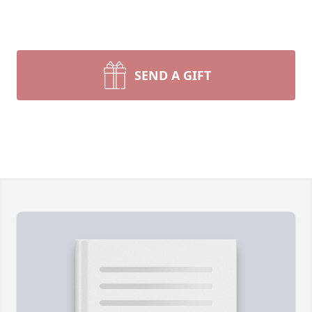
SEND A GIFT