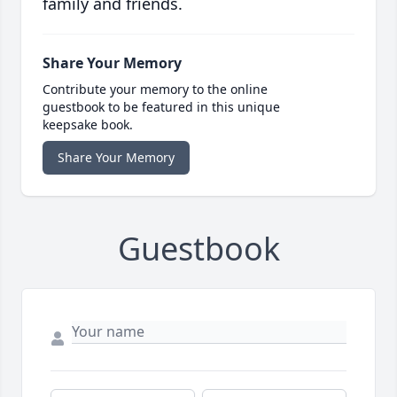
family and friends.
Share Your Memory
Contribute your memory to the online
guestbook to be featured in this unique
keepsake book.
Share Your Memory
Guestbook