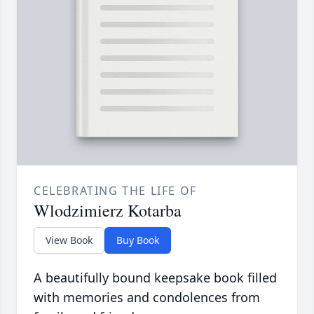
CELEBRATING THE LIFE OF
Wlodzimierz Kotarba
View Book
Buy Book
A beautifully bound keepsake book filled
with memories and condolences from